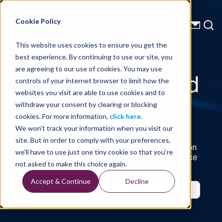
Energy Starts With Us
Cookie Policy
This website uses cookies to ensure you get the
best experience. By continuing to use our site, you
Basin Insights and
are agreeing to our use of cookies. You may use
controls of your internet browser to limit how the
websites you visit are able to use cookies and to
Well Intel
withdraw your consent by clearing or blocking
cookies. For more information,
click here
.
We won't track your information when you visit our
site. But in order to comply with your preferences,
Basin Insights and Well Intel deliver analysis on
we'll have to use just one tiny cookie so that you're
basin trends, well performance and subsurface
not asked to make this choice again.
data to support smarter energy decisions.
Accept & Continue
Decline