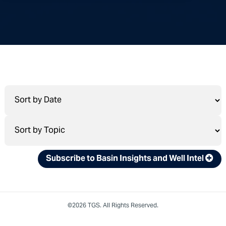
Subscribe to Basin Insights and Well Intel
©2026 TGS. All Rights Reserved.