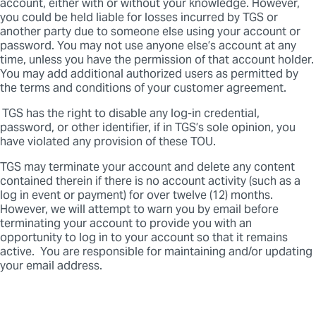
account, either with or without your knowledge. However,
you could be held liable for losses incurred by TGS or
another party due to someone else using your account or
password. You may not use anyone else’s account at any
time, unless you have the permission of that account holder.
You may add additional authorized users as permitted by
the terms and conditions of your customer agreement.
TGS has the right to disable any log-in credential,
password, or other identifier, if in TGS’s sole opinion, you
have violated any provision of these TOU.
TGS may terminate your account and delete any content
contained therein if there is no account activity (such as a
log in event or payment) for over twelve (12) months.
However, we will attempt to warn you by email before
terminating your account to provide you with an
opportunity to log in to your account so that it remains
active. You are responsible for maintaining and/or updating
your email address.