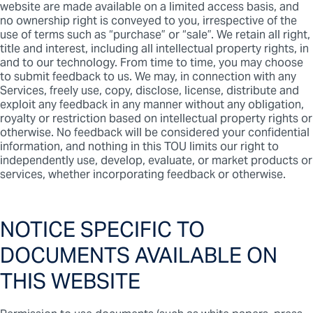
website are made available on a limited access basis, and
no ownership right is conveyed to you, irrespective of the
use of terms such as “purchase” or “sale”. We retain all right,
title and interest, including all intellectual property rights, in
and to our technology. From time to time, you may choose
to submit feedback to us. We may, in connection with any
Services, freely use, copy, disclose, license, distribute and
exploit any feedback in any manner without any obligation,
royalty or restriction based on intellectual property rights or
otherwise. No feedback will be considered your confidential
information, and nothing in this TOU limits our right to
independently use, develop, evaluate, or market products or
services, whether incorporating feedback or otherwise.
NOTICE SPECIFIC TO
DOCUMENTS AVAILABLE ON
THIS WEBSITE