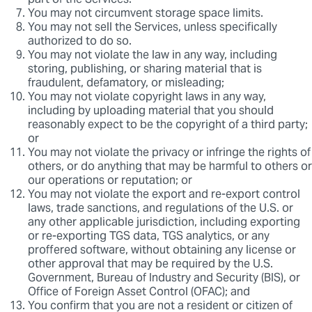
part of the Services.
You may not circumvent storage space limits.
You may not sell the Services, unless specifically
authorized to do so.
You may not violate the law in any way, including
storing, publishing, or sharing material that is
fraudulent, defamatory, or misleading;
You may not violate copyright laws in any way,
including by uploading material that you should
reasonably expect to be the copyright of a third party;
or
You may not violate the privacy or infringe the rights of
others, or do anything that may be harmful to others or
our operations or reputation; or
You may not violate the export and re-export control
laws, trade sanctions, and regulations of the U.S. or
any other applicable jurisdiction, including exporting
or re-exporting TGS data, TGS analytics, or any
proffered software, without obtaining any license or
other approval that may be required by the U.S.
Government, Bureau of Industry and Security (BIS), or
Office of Foreign Asset Control (OFAC); and
You confirm that you are not a resident or citizen of