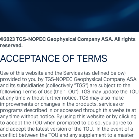
©2023 TGS-NOPEC Geophysical Company ASA. All rights
reserved.
ACCEPTANCE OF TERMS
Use of this website and the Services (as defined below)
provided to you by TGS-NOPEC Geophysical Company ASA
and its subsidiaries (collectively “TGS”) are subject to the
following Terms of Use (the “TOU”). TGS may update the TOU
at any time without further notice. TGS may also make
improvements or changes in the products, services or
programs described in or accessed through this website at
any time without notice. By using this website or by clicking
to accept the TOU when prompted to do so, you agree to
and accept the latest version of the TOU. In the event of a
conflict between the TOU and any supplement to a master