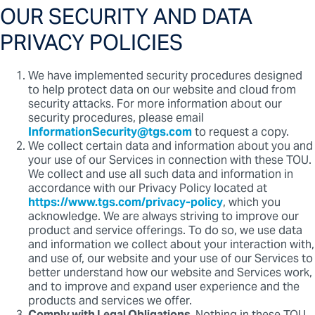
OUR SECURITY AND DATA
PRIVACY POLICIES
We have implemented security procedures designed
to help protect data on our website and cloud from
security attacks. For more information about our
security procedures, please email
InformationSecurity@tgs.com
to request a copy.
We collect certain data and information about you and
your use of our Services in connection with these TOU.
We collect and use all such data and information in
accordance with our Privacy Policy located at
https://www.tgs.com/privacy-policy
, which you
acknowledge. We are always striving to improve our
product and service offerings. To do so, we use data
and information we collect about your interaction with,
and use of, our website and your use of our Services to
better understand how our website and Services work,
and to improve and expand user experience and the
products and services we offer.