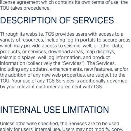
license agreement which contains its own terms of use, the
TOU takes precedence.
DESCRIPTION OF SERVICES
Through its website, TGS provides users with access to a
variety of resources, including log-in portals to secure areas
which may provide access to seismic, well, or other data,
products, or services, download areas, map displays,
seismic displays, well log information, and product
information (collectively the “Services”). The Services,
including any updates, enhancements, new features, and/or
the addition of any new web properties, are subject to the
TOU. Your use of any TGS Services is additionally governed
by your relevant customer agreement with TGS.
INTERNAL USE LIMITATION
Unless otherwise specified, the Services are to be used
solely for users’ internal use. Users may not modify, copy,