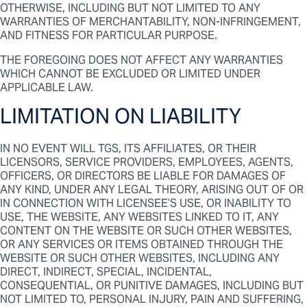
OTHERWISE, INCLUDING BUT NOT LIMITED TO ANY
WARRANTIES OF MERCHANTABILITY, NON-INFRINGEMENT,
AND FITNESS FOR PARTICULAR PURPOSE.
THE FOREGOING DOES NOT AFFECT ANY WARRANTIES
WHICH CANNOT BE EXCLUDED OR LIMITED UNDER
APPLICABLE LAW.
LIMITATION ON LIABILITY
IN NO EVENT WILL TGS, ITS AFFILIATES, OR THEIR
LICENSORS, SERVICE PROVIDERS, EMPLOYEES, AGENTS,
OFFICERS, OR DIRECTORS BE LIABLE FOR DAMAGES OF
ANY KIND, UNDER ANY LEGAL THEORY, ARISING OUT OF OR
IN CONNECTION WITH LICENSEE’S USE, OR INABILITY TO
USE, THE WEBSITE, ANY WEBSITES LINKED TO IT, ANY
CONTENT ON THE WEBSITE OR SUCH OTHER WEBSITES,
OR ANY SERVICES OR ITEMS OBTAINED THROUGH THE
WEBSITE OR SUCH OTHER WEBSITES, INCLUDING ANY
DIRECT, INDIRECT, SPECIAL, INCIDENTAL,
CONSEQUENTIAL, OR PUNITIVE DAMAGES, INCLUDING BUT
NOT LIMITED TO, PERSONAL INJURY, PAIN AND SUFFERING,