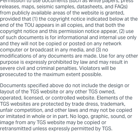
Permission to use documents (such as white papers, press
releases, maps, seismic samples, datasheets, and FAQs)
from publicly available areas of the website is granted,
provided that (1) the copyright notice indicated below at the
end of the TOU appears in all copies, and that both the
copyright notice and this permission notice appear, (2) use
of such documents is for informational and internal use only
and they will not be copied or posted on any network
computer or broadcast in any media, and (3) no
modifications of any documents are made. Use for any other
purpose is expressly prohibited by law and may result in
severe civil and criminal penalties. Violators will be
prosecuted to the maximum extent possible.
Documents specified above do not include the design or
layout of the TGS website or any other TGS owned,
operated, licensed, or controlled website. Elements of the
TGS websites are protected by trade dress, trademark,
unfair competition, and other laws and may not be copied
or imitated in whole or in part. No logo, graphic, sound, or
image from any TGS website may be copied or
retransmitted unless expressly permitted by TGS.