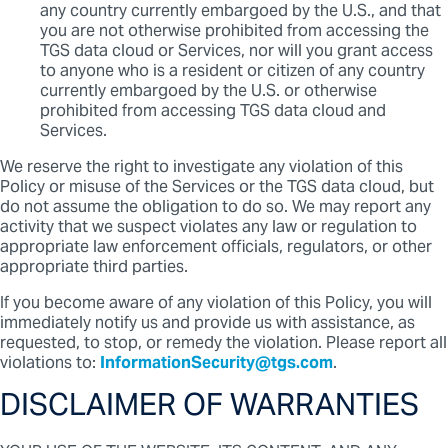
any country currently embargoed by the U.S., and that
you are not otherwise prohibited from accessing the
TGS data cloud or Services, nor will you grant access
to anyone who is a resident or citizen of any country
currently embargoed by the U.S. or otherwise
prohibited from accessing TGS data cloud and
Services.
We reserve the right to investigate any violation of this
Policy or misuse of the Services or the TGS data cloud, but
do not assume the obligation to do so. We may report any
activity that we suspect violates any law or regulation to
appropriate law enforcement officials, regulators, or other
appropriate third parties.
If you become aware of any violation of this Policy, you will
immediately notify us and provide us with assistance, as
requested, to stop, or remedy the violation. Please report all
violations to:
InformationSecurity@tgs.com
.
DISCLAIMER OF WARRANTIES