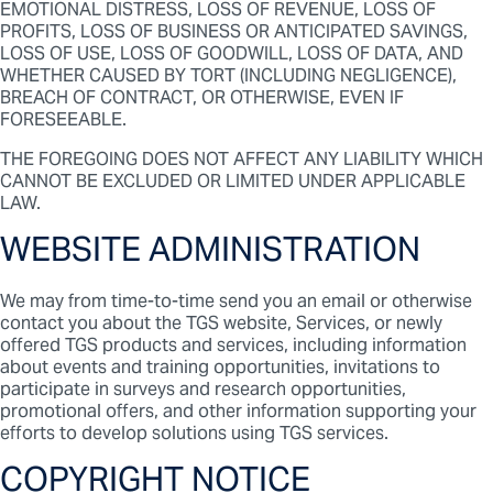
EMOTIONAL DISTRESS, LOSS OF REVENUE, LOSS OF
PROFITS, LOSS OF BUSINESS OR ANTICIPATED SAVINGS,
LOSS OF USE, LOSS OF GOODWILL, LOSS OF DATA, AND
WHETHER CAUSED BY TORT (INCLUDING NEGLIGENCE),
BREACH OF CONTRACT, OR OTHERWISE, EVEN IF
FORESEEABLE.
THE FOREGOING DOES NOT AFFECT ANY LIABILITY WHICH
CANNOT BE EXCLUDED OR LIMITED UNDER APPLICABLE
LAW.
WEBSITE ADMINISTRATION
We may from time-to-time send you an email or otherwise
contact you about the TGS website, Services, or newly
offered TGS products and services, including information
about events and training opportunities, invitations to
participate in surveys and research opportunities,
promotional offers, and other information supporting your
efforts to develop solutions using TGS services.
COPYRIGHT NOTICE