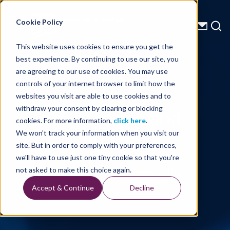
Energy Starts With Us
Cookie Policy
This website uses cookies to ensure you get the
best experience. By continuing to use our site, you
are agreeing to our use of cookies. You may use
controls of your internet browser to limit how the
websites you visit are able to use cookies and to
TGS' Terms and
withdraw your consent by clearing or blocking
cookies. For more information,
click here
.
Conditions
We won't track your information when you visit our
site. But in order to comply with your preferences,
we'll have to use just one tiny cookie so that you're
Understand Our Sites Terms of Use
not asked to make this choice again.
Accept & Continue
Decline