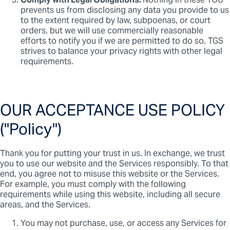
Comply with Legal Obligations.
Nothing in these TOU
prevents us from disclosing any data you provide to us
to the extent required by law, subpoenas, or court
orders, but we will use commercially reasonable
efforts to notify you if we are permitted to do so. TGS
strives to balance your privacy rights with other legal
requirements.
OUR ACCEPTANCE USE POLICY
("Policy")
Thank you for putting your trust in us. In exchange, we trust
you to use our website and the Services responsibly. To that
end, you agree not to misuse this website or the Services.
For example, you must comply with the following
requirements while using this website, including all secure
areas, and the Services.
You may not purchase, use, or access any Services for