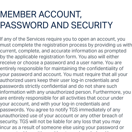
MEMBER ACCOUNT,
PASSWORD AND SECURITY
If any of the Services require you to open an account, you
must complete the registration process by providing us with
current, complete, and accurate information as prompted
by the applicable registration form. You also will either
receive or choose a password and a user name. You are
entirely responsible for maintaining the confidentiality of
your password and account. You must require that all your
authorized users keep their user log-in credentials and
passwords strictly confidential and do not share such
information with any unauthorized person. Furthermore, you
are entirely responsible for all activities that occur under
your account, and with your log-in credentials and
passwords. You agree to notify TGS immediately of any
unauthorized use of your account or any other breach of
security. TGS will not be liable for any loss that you may
incur as a result of someone else using your password or