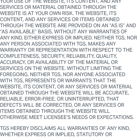
YOUR USE OF THE WEBSITE, ITS CONTENT, AND ANY
SERVICES OR MATERIAL OBTAINED THROUGH THE
WEBSITE IS AT YOUR OWN RISK. THE WEBSITE, ITS
CONTENT, AND ANY SERVICES OR ITEMS OBTAINED
THROUGH THE WEBSITE ARE PROVIDED ON AN “AS IS” AND
“AS AVAILABLE” BASIS, WITHOUT ANY WARRANTIES OF
ANY KIND, EITHER EXPRESS OR IMPLIED. NEITHER TGS, NOR
ANY PERSON ASSOCIATED WITH TGS, MAKES ANY
WARRANTY OR REPRESENTATION WITH RESPECT TO THE
COMPLETENESS, SECURITY, RELIABILITY, QUALITY,
ACCURACY, OR AVAILABILITY OF THE MATERIAL OR
SERVICES ON THE WEBSITE. WITHOUT LIMITING THE
FOREGOING, NEITHER TGS, NOR ANYONE ASSOCIATED
WITH TGS, REPRESENTS OR WARRANTS THAT THE
WEBSITE, ITS CONTENT, OR ANY SERVICES OR MATERIAL
OBTAINED THROUGH THE WEBSITE WILL BE ACCURATE,
RELIABLE, ERROR-FREE, OR UNINTERRUPTED, THAT
DEFECTS WILL BE CORRECTED, OR ANY SERVICES OR
ITEMS OBTAINED THROUGH THE WEBSITE WILL
OTHERWISE MEET LICENSEE’S NEEDS OR EXPECTATIONS.
TGS HEREBY DISCLAIMS ALL WARRANTIES OF ANY KIND,
WHETHER EXPRESS OR IMPLIED, STATUTORY OR