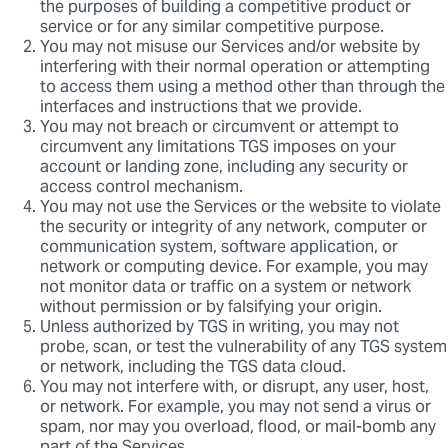
the purposes of building a competitive product or
service or for any similar competitive purpose.
You may not misuse our Services and/or website by
interfering with their normal operation or attempting
to access them using a method other than through the
interfaces and instructions that we provide.
You may not breach or circumvent or attempt to
circumvent any limitations TGS imposes on your
account or landing zone, including any security or
access control mechanism.
You may not use the Services or the website to violate
the security or integrity of any network, computer or
communication system, software application, or
network or computing device. For example, you may
not monitor data or traffic on a system or network
without permission or by falsifying your origin.
Unless authorized by TGS in writing, you may not
probe, scan, or test the vulnerability of any TGS system
or network, including the TGS data cloud.
You may not interfere with, or disrupt, any user, host,
or network. For example, you may not send a virus or
spam, nor may you overload, flood, or mail-bomb any