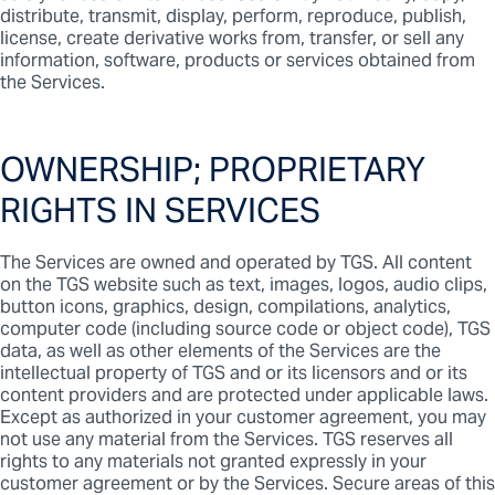
distribute, transmit, display, perform, reproduce, publish,
license, create derivative works from, transfer, or sell any
information, software, products or services obtained from
the Services.
OWNERSHIP; PROPRIETARY
RIGHTS IN SERVICES
The Services are owned and operated by TGS. All content
on the TGS website such as text, images, logos, audio clips,
button icons, graphics, design, compilations, analytics,
computer code (including source code or object code), TGS
data, as well as other elements of the Services are the
intellectual property of TGS and or its licensors and or its
content providers and are protected under applicable laws.
Except as authorized in your customer agreement, you may
not use any material from the Services. TGS reserves all
rights to any materials not granted expressly in your
customer agreement or by the Services. Secure areas of this