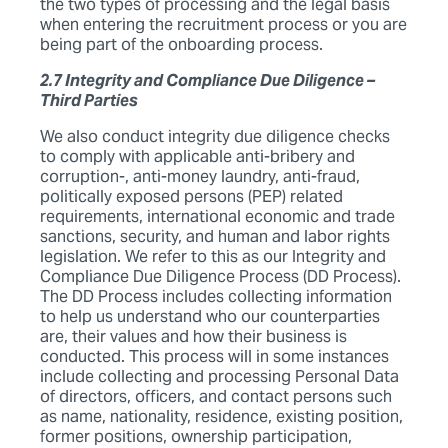
the two types of processing and the legal basis
when entering the recruitment process or you are
being part of the onboarding process.
2.7 Integrity and Compliance Due Diligence –
Third Parties
We also conduct integrity due diligence checks
to comply with applicable anti-bribery and
corruption-, anti-money laundry, anti-fraud,
politically exposed persons (PEP) related
requirements, international economic and trade
sanctions, security, and human and labor rights
legislation. We refer to this as our Integrity and
Compliance Due Diligence Process (DD Process).
The DD Process includes collecting information
to help us understand who our counterparties
are, their values and how their business is
conducted. This process will in some instances
include collecting and processing Personal Data
of directors, officers, and contact persons such
as name, nationality, residence, existing position,
former positions, ownership participation,