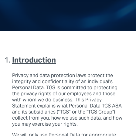
Introduction
Privacy and data protection laws protect the
integrity and confidentiality of an individual’s
Personal Data. TGS is committed to protecting
the privacy rights of our employees and those
with whom we do business. This Privacy
Statement explains what Personal Data TGS ASA
and its subsidiaries (“TGS” or the "TGS Group")
collect from you, how we use such data, and how
you may exercise your rights.
We will only use Personal Data for appropriate