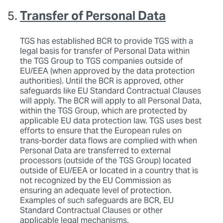
Transfer of Personal Data
TGS has established BCR to provide TGS with a
legal basis for transfer of Personal Data within
the TGS Group to TGS companies outside of
EU/EEA (when approved by the data protection
authorities). Until the BCR is approved, other
safeguards like EU Standard Contractual Clauses
will apply. The BCR will apply to all Personal Data,
within the TGS Group, which are protected by
applicable EU data protection law. TGS uses best
efforts to ensure that the European rules on
trans-border data flows are complied with when
Personal Data are transferred to external
processors (outside of the TGS Group) located
outside of EU/EEA or located in a country that is
not recognized by the EU Commission as
ensuring an adequate level of protection.
Examples of such safeguards are BCR, EU
Standard Contractual Clauses or other
applicable legal mechanisms.