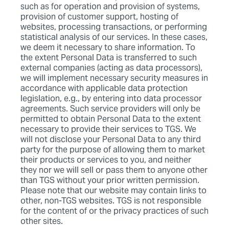
such as for operation and provision of systems,
provision of customer support, hosting of
websites, processing transactions, or performing
statistical analysis of our services. In these cases,
we deem it necessary to share information. To
the extent Personal Data is transferred to such
external companies (acting as data processors),
we will implement necessary security measures in
accordance with applicable data protection
legislation, e.g., by entering into data processor
agreements. Such service providers will only be
permitted to obtain Personal Data to the extent
necessary to provide their services to TGS. We
will not disclose your Personal Data to any third
party for the purpose of allowing them to market
their products or services to you, and neither
they nor we will sell or pass them to anyone other
than TGS without your prior written permission.
Please note that our website may contain links to
other, non-TGS websites. TGS is not responsible
for the content of or the privacy practices of such
other sites.