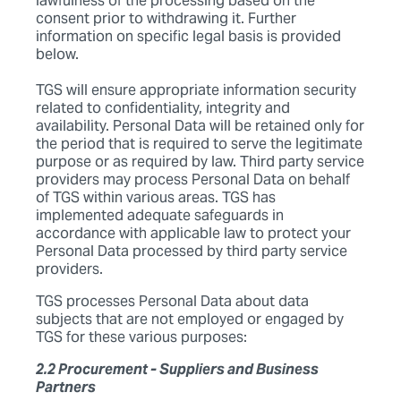
lawfulness of the processing based on the
consent prior to withdrawing it. Further
information on specific legal basis is provided
below.
TGS will ensure appropriate information security
related to confidentiality, integrity and
availability. Personal Data will be retained only for
the period that is required to serve the legitimate
purpose or as required by law. Third party service
providers may process Personal Data on behalf
of TGS within various areas. TGS has
implemented adequate safeguards in
accordance with applicable law to protect your
Personal Data processed by third party service
providers.
TGS processes Personal Data about data
subjects that are not employed or engaged by
TGS for these various purposes:
2.2 Procurement - Suppliers and Business
Partners