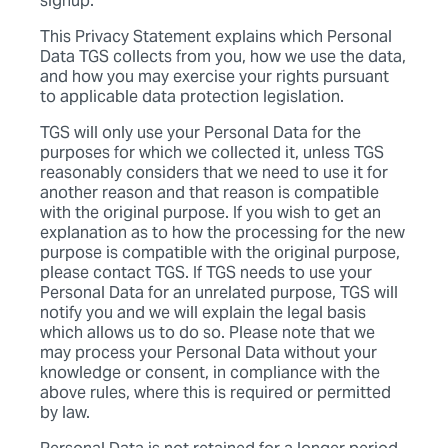
signup.
This Privacy Statement explains which Personal
Data TGS collects from you, how we use the data,
and how you may exercise your rights pursuant
to applicable data protection legislation.
TGS will only use your Personal Data for the
purposes for which we collected it, unless TGS
reasonably considers that we need to use it for
another reason and that reason is compatible
with the original purpose. If you wish to get an
explanation as to how the processing for the new
purpose is compatible with the original purpose,
please contact TGS. If TGS needs to use your
Personal Data for an unrelated purpose, TGS will
notify you and we will explain the legal basis
which allows us to do so. Please note that we
may process your Personal Data without your
knowledge or consent, in compliance with the
above rules, where this is required or permitted
by law.