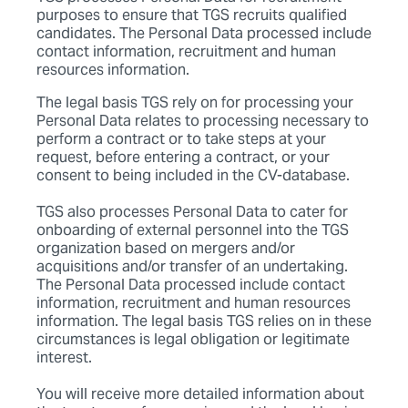
purposes to ensure that TGS recruits qualified
candidates. The Personal Data processed include
contact information, recruitment and human
resources information.
The legal basis TGS rely on for processing your
Personal Data relates to processing necessary to
perform a contract or to take steps at your
request, before entering a contract, or your
consent to being included in the CV-database.
TGS also processes Personal Data to cater for
onboarding of external personnel into the TGS
organization based on mergers and/or
acquisitions and/or transfer of an undertaking.
The Personal Data processed include contact
information, recruitment and human resources
information. The legal basis TGS relies on in these
circumstances is legal obligation or legitimate
interest.
You will receive more detailed information about