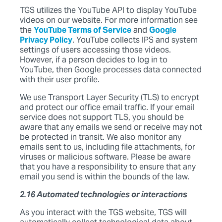
TGS utilizes the YouTube API to display YouTube
videos on our website. For more information see
the
YouTube Terms of Service
and
Google
Privacy Policy
. YouTube collects IPS and system
settings of users accessing those videos.
However, if a person decides to log in to
YouTube, then Google processes data connected
with their user profile.
We use Transport Layer Security (TLS) to encrypt
and protect our office email traffic. If your email
service does not support TLS, you should be
aware that any emails we send or receive may not
be protected in transit. We also monitor any
emails sent to us, including file attachments, for
viruses or malicious software. Please be aware
that you have a responsibility to ensure that any
email you send is within the bounds of the law.
2.16 Automated technologies or interactions
As you interact with the TGS website, TGS will