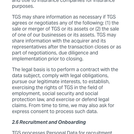
and title to insurance companies for insurance
purposes.
TGS may share information as necessary if TGS
agrees or negotiates any of the following: (1) the
sale or merger of TGS or its assets or (2) the sale
of one of our businesses or its assets. TGS may
share information with the acquirer and its
representatives after the transaction closes or as
part of negotiations, due diligence and
implementation prior to closing.
The legal basis is to perform a contract with the
data subject, comply with legal obligations,
pursue our legitimate interests, to establish,
exercising the rights of TGS in the field of
employment, social security and social
protection law, and exercise or defend legal
claims. From time to time, we may also ask for
express consent to process such data.
2.6 Recruitment and Onboarding
TGS processes Personal Data for recruitment