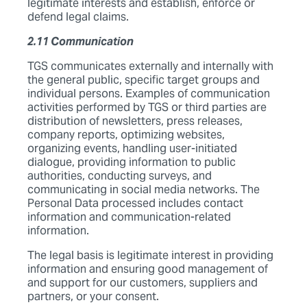
legitimate interests and establish, enforce or
defend legal claims.
2.11 Communication
TGS communicates externally and internally with
the general public, specific target groups and
individual persons. Examples of communication
activities performed by TGS or third parties are
distribution of newsletters, press releases,
company reports, optimizing websites,
organizing events, handling user-initiated
dialogue, providing information to public
authorities, conducting surveys, and
communicating in social media networks. The
Personal Data processed includes contact
information and communication-related
information.
The legal basis is legitimate interest in providing
information and ensuring good management of
and support for our customers, suppliers and
partners, or your consent.