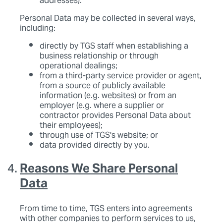
addresses).
Personal Data may be collected in several ways,
including:
directly by TGS staff when establishing a
business relationship or through
operational dealings;
from a third-party service provider or agent,
from a source of publicly available
information (e.g. websites) or from an
employer (e.g. where a supplier or
contractor provides Personal Data about
their employees);
through use of TGS's website; or
data provided directly by you.
Reasons We Share Personal
Data
From time to time, TGS enters into agreements
with other companies to perform services to us,