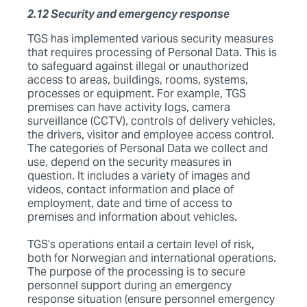
2.12 Security and emergency response
TGS has implemented various security measures
that requires processing of Personal Data. This is
to safeguard against illegal or unauthorized
access to areas, buildings, rooms, systems,
processes or equipment. For example, TGS
premises can have activity logs, camera
surveillance (CCTV), controls of delivery vehicles,
the drivers, visitor and employee access control.
The categories of Personal Data we collect and
use, depend on the security measures in
question. It includes a variety of images and
videos, contact information and place of
employment, date and time of access to
premises and information about vehicles.
TGS’s operations entail a certain level of risk,
both for Norwegian and international operations.
The purpose of the processing is to secure
personnel support during an emergency
response situation (ensure personnel emergency