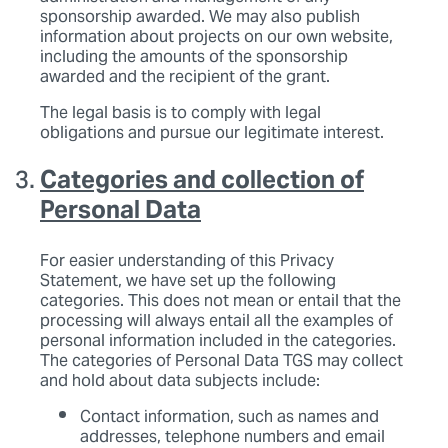
sponsorship awarded. We may also publish
information about projects on our own website,
including the amounts of the sponsorship
awarded and the recipient of the grant.
The legal basis is to comply with legal
obligations and pursue our legitimate interest.
Categories and collection of
Personal Data
For easier understanding of this Privacy
Statement, we have set up the following
categories. This does not mean or entail that the
processing will always entail all the examples of
personal information included in the categories.
The categories of Personal Data TGS may collect
and hold about data subjects include:
Contact information, such as names and
addresses, telephone numbers and email