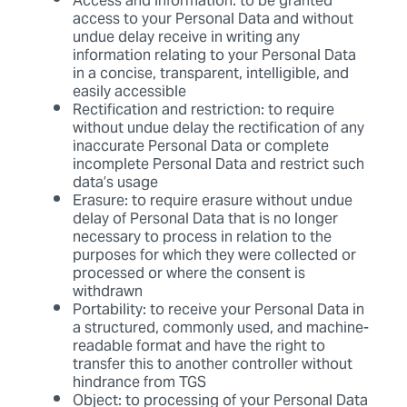
Access and information: to be granted
access to your Personal Data and without
undue delay receive in writing any
information relating to your Personal Data
in a concise, transparent, intelligible, and
easily accessible
Rectification and restriction: to require
without undue delay the rectification of any
inaccurate Personal Data or complete
incomplete Personal Data and restrict such
data’s usage
Erasure: to require erasure without undue
delay of Personal Data that is no longer
necessary to process in relation to the
purposes for which they were collected or
processed or where the consent is
withdrawn
Portability: to receive your Personal Data in
a structured, commonly used, and machine-
readable format and have the right to
transfer this to another controller without
hindrance from TGS
Object: to processing of your Personal Data