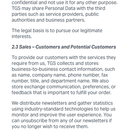
confidential and not use it for any other purpose.
TGS may share Personal Data with the third
parties such as service providers, public
authorities and business partners.
The legal basis is to pursue our legitimate
interests.
2.3 Sales – Customers and Potential Customers
To provide our customers with the services they
require from us, TGS collects and stores
business-to-business contact information, such
as name, company name, phone number, fax
number, title, and department name. We also
store exchange communication, preferences, or
feedback that is important to fulfill your order.
We distribute newsletters and gather statistics
using industry-standard technologies to help us
monitor and improve the user experience. You
can unsubscribe from any of our newsletters if
you no longer wish to receive them.