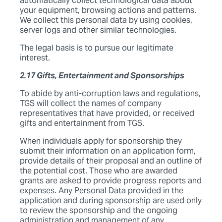
automatically collect technological data about
your equipment, browsing actions and patterns.
We collect this personal data by using cookies,
server logs and other similar technologies.
The legal basis is to pursue our legitimate
interest.
2.17 Gifts, Entertainment and Sponsorships
To abide by anti-corruption laws and regulations,
TGS will collect the names of company
representatives that have provided, or received
gifts and entertainment from TGS.
When individuals apply for sponsorship they
submit their information on an application form,
provide details of their proposal and an outline of
the potential cost. Those who are awarded
grants are asked to provide progress reports and
expenses. Any Personal Data provided in the
application and during sponsorship are used only
to review the sponsorship and the ongoing
administration and management of any