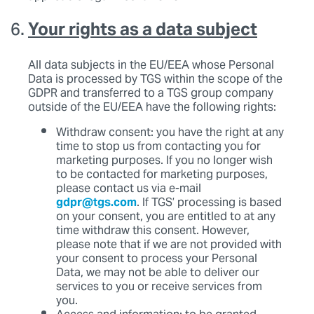
Your rights as a data subject
All data subjects in the EU/EEA whose Personal
Data is processed by TGS within the scope of the
GDPR and transferred to a TGS group company
outside of the EU/EEA have the following rights:
Withdraw consent: you have the right at any
time to stop us from contacting you for
marketing purposes. If you no longer wish
to be contacted for marketing purposes,
please contact us via e-mail
gdpr@tgs.com
. If TGS’ processing is based
on your consent, you are entitled to at any
time withdraw this consent. However,
please note that if we are not provided with
your consent to process your Personal
Data, we may not be able to deliver our
services to you or receive services from
you.