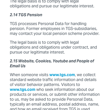
The legal basis is to comply with legal
obligations and pursue our legitimate interest.
2.14 TGS Pension
TGS processes Personal Data for handling
pension. Former employees in TGS-subsidiaries,
may contact your local pension scheme provider.
The legal basis is to comply with legal
obligations and obligations under contract, and
pursue our legitimate interest.
2.15 Website, Cookies, Youtube and People of
Email Us
When someone visits
www.tgs.com
, we collect
standard website traffic information and details
of visitor behavior patterns. Visitors to
www.tgs.com
who seek information about our
products or services, or submit other information
to us, may be asked to provide Personal Data,
typically an email address, postal address, name,
and how an email received from TGS is used.