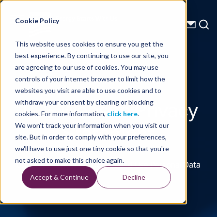
Energy Starts With Us
Cookie Policy
This website uses cookies to ensure you get the
best experience. By continuing to use our site, you
are agreeing to our use of cookies. You may use
controls of your internet browser to limit how the
websites you visit are able to use cookies and to
TGS Website Privacy
withdraw your consent by clearing or blocking
cookies. For more information,
click here
.
Statement
We won't track your information when you visit our
site. But in order to comply with your preferences,
we'll have to use just one tiny cookie so that you're
not asked to make this choice again.
Understand How We Collect and Use Personal Data
Accept & Continue
Decline