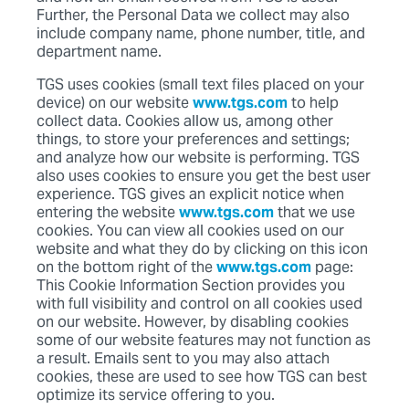
Further, the Personal Data we collect may also
include company name, phone number, title, and
department name.
TGS uses cookies (small text files placed on your
device) on our website
www.tgs.com
to help
collect data. Cookies allow us, among other
things, to store your preferences and settings;
and analyze how our website is performing. TGS
also uses cookies to ensure you get the best user
experience. TGS gives an explicit notice when
entering the website
www.tgs.com
that we use
cookies. You can view all cookies used on our
website and what they do by clicking on this icon
on the bottom right of the
www.tgs.com
page:
This Cookie Information Section provides you
with full visibility and control on all cookies used
on our website. However, by disabling cookies
some of our website features may not function as
a result. Emails sent to you may also attach
cookies, these are used to see how TGS can best
optimize its service offering to you.