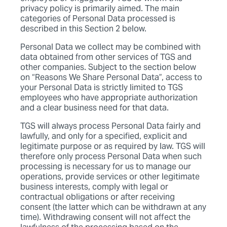
privacy policy is primarily aimed. The main
categories of Personal Data processed is
described in this Section 2 below.
Personal Data we collect may be combined with
data obtained from other services of TGS and
other companies. Subject to the section below
on “Reasons We Share Personal Data”, access to
your Personal Data is strictly limited to TGS
employees who have appropriate authorization
and a clear business need for that data.
TGS will always process Personal Data fairly and
lawfully, and only for a specified, explicit and
legitimate purpose or as required by law. TGS will
therefore only process Personal Data when such
processing is necessary for us to manage our
operations, provide services or other legitimate
business interests, comply with legal or
contractual obligations or after receiving
consent (the latter which can be withdrawn at any
time). Withdrawing consent will not affect the