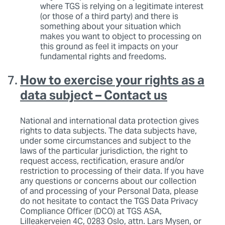
where TGS is relying on a legitimate interest
(or those of a third party) and there is
something about your situation which
makes you want to object to processing on
this ground as feel it impacts on your
fundamental rights and freedoms.
How to exercise your rights as a
data subject – Contact us
National and international data protection gives
rights to data subjects. The data subjects have,
under some circumstances and subject to the
laws of the particular jurisdiction, the right to
request access, rectification, erasure and/or
restriction to processing of their data. If you have
any questions or concerns about our collection
of and processing of your Personal Data, please
do not hesitate to contact the TGS Data Privacy
Compliance Officer (DCO) at TGS ASA,
Lilleakerveien 4C, 0283 Oslo, attn. Lars Mysen, or