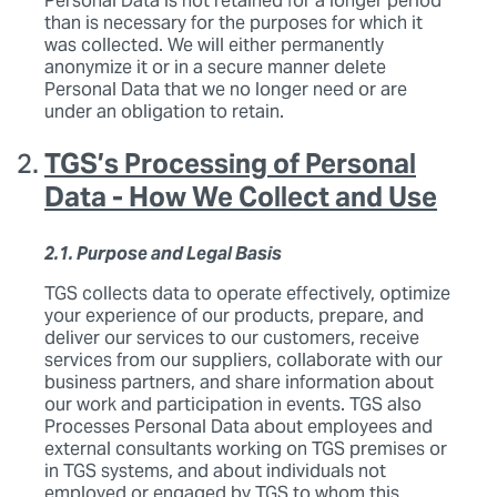
Personal Data is not retained for a longer period
than is necessary for the purposes for which it
was collected. We will either permanently
anonymize it or in a secure manner delete
Personal Data that we no longer need or are
under an obligation to retain.
TGS’s Processing of Personal
Data - How We Collect and Use
2.1. Purpose and Legal Basis
TGS collects data to operate effectively, optimize
your experience of our products, prepare, and
deliver our services to our customers, receive
services from our suppliers, collaborate with our
business partners, and share information about
our work and participation in events. TGS also
Processes Personal Data about employees and
external consultants working on TGS premises or
in TGS systems, and about individuals not
employed or engaged by TGS to whom this