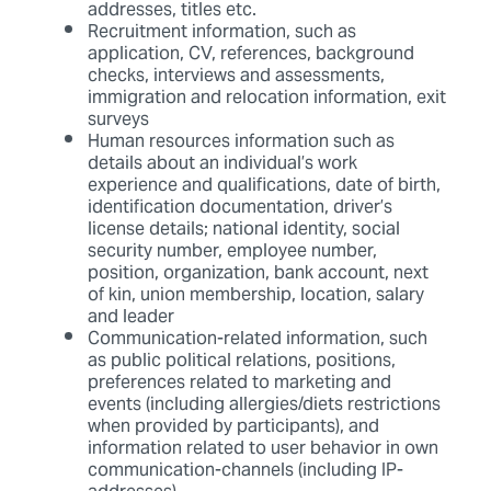
addresses, titles etc.
Recruitment information, such as
application, CV, references, background
checks, interviews and assessments,
immigration and relocation information, exit
surveys
Human resources information such as
details about an individual’s work
experience and qualifications, date of birth,
identification documentation, driver’s
license details; national identity, social
security number, employee number,
position, organization, bank account, next
of kin, union membership, location, salary
and leader
Communication-related information, such
as public political relations, positions,
preferences related to marketing and
events (including allergies/diets restrictions
when provided by participants), and
information related to user behavior in own
communication-channels (including IP-