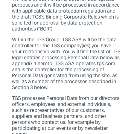
purposes and it will be processed in accordance
with applicable data protection regulation and
the draft TGS's Binding Corporate Rules which is
solicited for approval by data protection
authorities (“BCR”).
Within the TGS Group, TGS ASA will be the data
controller for the TGS company(ies) you have
your relationship with. You will find the list of TGS
legal entities processing Personal Data below as
appendix 1 hereto. TGS ASA operates tgs.com
and is the controller for the processing of
Personal Data generated from using the site, as
well as a number of the processes described in
Section 3 below.
TGS processes Personal Data from our directors,
officers, employees, and external individuals,
such as representatives of our customers,
suppliers and business partners, and other
persons who contact us, for example by
participating at our events or by newsletter