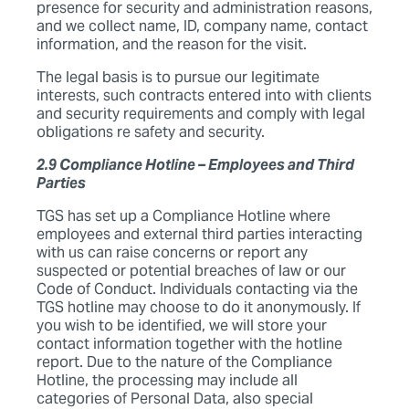
presence for security and administration reasons,
and we collect name, ID, company name, contact
information, and the reason for the visit.
The legal basis is to pursue our legitimate
interests, such contracts entered into with clients
and security requirements and comply with legal
obligations re safety and security.
2.9 Compliance Hotline – Employees and Third
Parties
TGS has set up a Compliance Hotline where
employees and external third parties interacting
with us can raise concerns or report any
suspected or potential breaches of law or our
Code of Conduct. Individuals contacting via the
TGS hotline may choose to do it anonymously. If
you wish to be identified, we will store your
contact information together with the hotline
report. Due to the nature of the Compliance
Hotline, the processing may include all
categories of Personal Data, also special