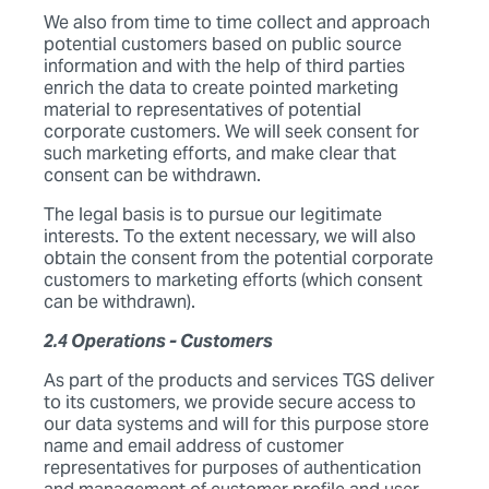
We also from time to time collect and approach
potential customers based on public source
information and with the help of third parties
enrich the data to create pointed marketing
material to representatives of potential
corporate customers. We will seek consent for
such marketing efforts, and make clear that
consent can be withdrawn.
The legal basis is to pursue our legitimate
interests. To the extent necessary, we will also
obtain the consent from the potential corporate
customers to marketing efforts (which consent
can be withdrawn).
2.4 Operations - Customers
As part of the products and services TGS deliver
to its customers, we provide secure access to
our data systems and will for this purpose store
name and email address of customer
representatives for purposes of authentication