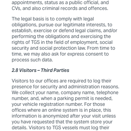
appointments, status as a public official, and
CVs, and also criminal records and offences.
The legal basis is to comply with legal
obligations, pursue our legitimate interests, to
establish, exercise or defend legal claims, and/or
performing the obligations and exercising the
rights of TGS in the field of employment, social
security and social protection law. From time to
time, we may also ask for express consent to
process such data.
2.8 Visitors – Third Parties
Visitors to our offices are required to log their
presence for security and administration reasons.
We collect your name, company name, telephone
number, and, when a parking permit is needed,
your vehicle registration number. For those
offices where an online system is in place, this
information is anonymized after your visit unless
you have requested that the system store your
details. Visitors to TGS vessels must log their