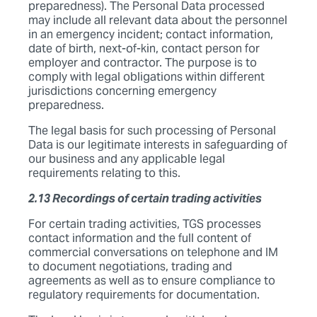
preparedness). The Personal Data processed
may include all relevant data about the personnel
in an emergency incident; contact information,
date of birth, next-of-kin, contact person for
employer and contractor. The purpose is to
comply with legal obligations within different
jurisdictions concerning emergency
preparedness.
The legal basis for such processing of Personal
Data is our legitimate interests in safeguarding of
our business and any applicable legal
requirements relating to this.
2.13 Recordings of certain trading activities
For certain trading activities, TGS processes
contact information and the full content of
commercial conversations on telephone and IM
to document negotiations, trading and
agreements as well as to ensure compliance to
regulatory requirements for documentation.