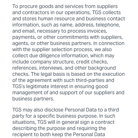
To procure goods and services from suppliers
and contractors in our operations, TGS collects
and stores human resource and business contact
information, such as name, address, telephone,
and email, necessary to process invoices,
payments, or other commitments with suppliers,
agents, or other business partners. In connection
with the supplier selection process, we also
collect due diligence information, which may
include company structure, credit checks,
references, interviews, and other background
checks. The legal basis is based on the execution
of the agreement with such third-parties and
TGS’s legitimate interest in ensuring good
management of and support of our suppliers and
business partners.
TGS may also disclose Personal Data to a third
party for a specific business purpose. In such
situations, TGS will in general sign a contract
describing the purpose and requiring the
recipient to both keep the Personal Data