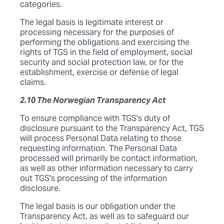
categories.
The legal basis is legitimate interest or
processing necessary for the purposes of
performing the obligations and exercising the
rights of TGS in the field of employment, social
security and social protection law, or for the
establishment, exercise or defense of legal
claims.
2.10 The Norwegian Transparency Act
To ensure compliance with TGS's duty of
disclosure pursuant to the Transparency Act, TGS
will process Personal Data relating to those
requesting information. The Personal Data
processed will primarily be contact information,
as well as other information necessary to carry
out TGS's processing of the information
disclosure.
The legal basis is our obligation under the
Transparency Act, as well as to safeguard our