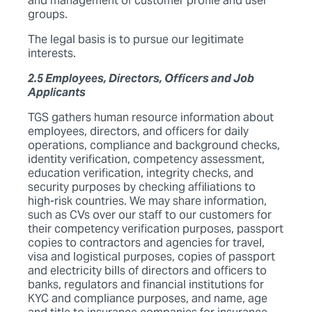
and management of customer profile and user
groups.
The legal basis is to pursue our legitimate
interests.
2.5 Employees, Directors, Officers and Job
Applicants
TGS gathers human resource information about
employees, directors, and officers for daily
operations, compliance and background checks,
identity verification, competency assessment,
education verification, integrity checks, and
security purposes by checking affiliations to
high-risk countries. We may share information,
such as CVs over our staff to our customers for
their competency verification purposes, passport
copies to contractors and agencies for travel,
visa and logistical purposes, copies of passport
and electricity bills of directors and officers to
banks, regulators and financial institutions for
KYC and compliance purposes, and name, age