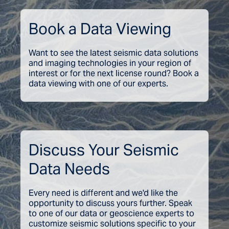
Book a Data Viewing
Want to see the latest seismic data solutions
and imaging technologies in your region of
interest or for the next license round? Book a
data viewing with one of our experts.
Discuss Your Seismic
Data Needs
Every need is different and we'd like the
opportunity to discuss yours further. Speak
to one of our data or geoscience experts to
customize seismic solutions specific to your