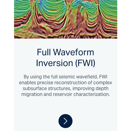
Full Waveform
Inversion (FWI)
By using the full seismic wavefield, FWI
enables precise reconstruction of complex
subsurface structures, improving depth
migration and reservoir characterization.