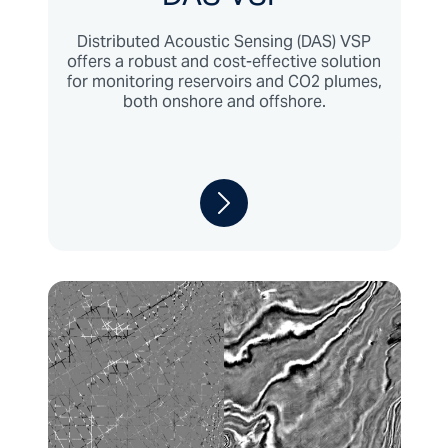
Distributed Acoustic Sensing (DAS) VSP
offers a robust and cost-effective solution
for monitoring reservoirs and CO2 plumes,
both onshore and offshore.