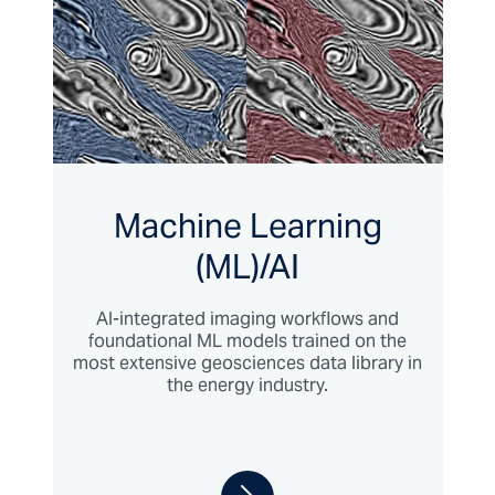
Machine Learning
(ML)/AI
AI-integrated imaging workflows and
foundational ML models trained on the
most extensive geosciences data library in
the energy industry.