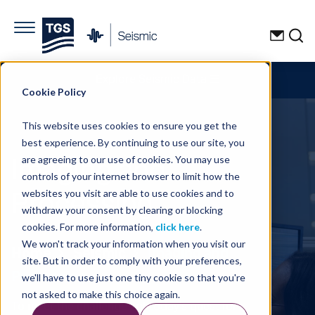
Explore Seismic Data
☰
Cookie Policy
This website uses cookies to ensure you get the
best experience. By continuing to use our site, you
Imaging and
are agreeing to our use of cookies. You may use
controls of your internet browser to limit how the
Processing
websites you visit are able to use cookies and to
withdraw your consent by clearing or blocking
cookies. For more information,
click here
.
We won't track your information when you visit our
Home
Seismic
Imaging and
site. But in order to comply with your preferences,
Processing
we'll have to use just one tiny cookie so that you're
not asked to make this choice again.
To meet the challenges of today's quest for