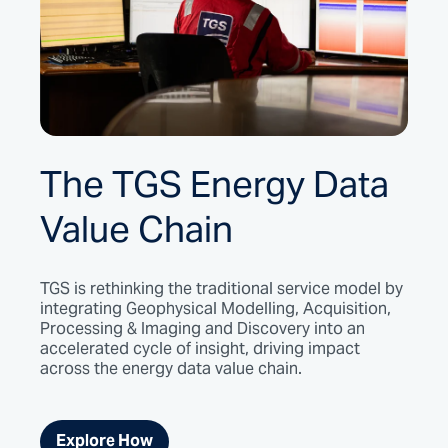
The TGS Energy Data
Value Chain
TGS is rethinking the traditional service model by
integrating Geophysical Modelling, Acquisition,
Processing & Imaging and Discovery into an
accelerated cycle of insight, driving impact
across the energy data value chain.
Explore How