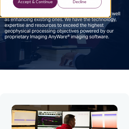
hydrocarbons, our research and development
Accept & Continue
Decline
professionals are continually developing new
technology and workflows for seismic imaging, as well
as enhancing existing ones. We have the technology,
expertise and resources to exceed the highest
geophysical processing objectives powered by our
proprietary Imaging AnyWare
®
imaging software.