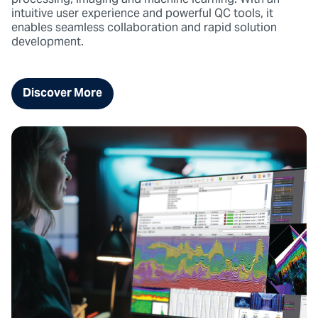
processing, imaging and machine learning. With an
intuitive user experience and powerful QC tools, it
enables seamless collaboration and rapid solution
development.
Discover More