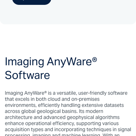
Imaging AnyWare
®
Software
Imaging AnyWare
®
is a versatile, user-friendly software
that excels in both cloud and on-premises
environments, efficiently handling extensive datasets
across global geological basins. Its modern
architecture and advanced geophysical algorithms
enhance operational efficiency, supporting various
acquisition types and incorporating techniques in signal