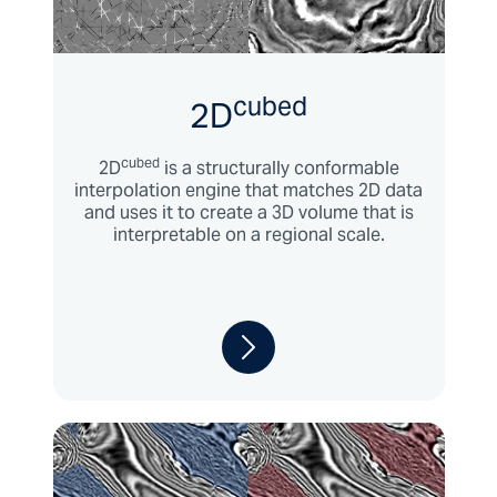
cubed
2D
cubed
2D
is a structurally conformable
interpolation engine that matches 2D data
and uses it to create a 3D volume that is
interpretable on a regional scale.