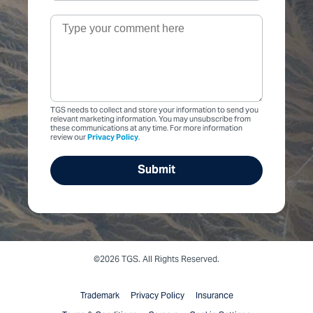
TGS needs to collect and store your information to send you
relevant marketing information. You may unsubscribe from
these communications at any time. For more information
review our
Privacy Policy
.
©2026 TGS. All Rights Reserved.
Trademark
Privacy Policy
Insurance