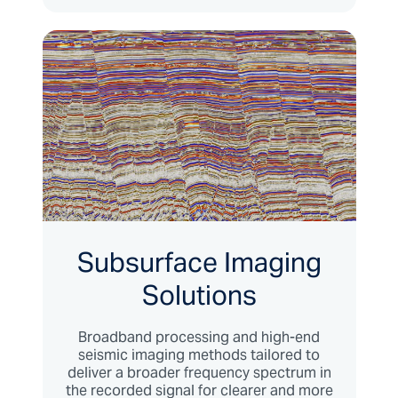
Subsurface Imaging
Solutions
Broadband processing and high-end
seismic imaging methods tailored to
deliver a broader frequency spectrum in
the recorded signal for clearer and more