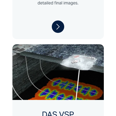
detailed final images.
DAS VSP