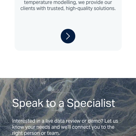
temperature modelling, we provide our
clients with trusted, high-quality solutions.
Speak to a Specialist
Interested in a live data review or demo? Let us
know your needs and we’ll connect you to the
right person or team.