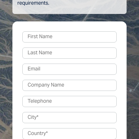
requirements.