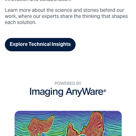
Learn more about the science and stories behind our
work
, where our experts share the thinking that shapes
each solution.
Explore Technical Insights