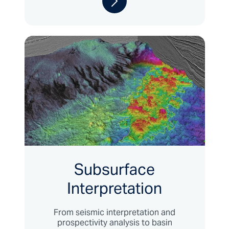
Subsurface
Interpretation
From seismic interpretation and
prospectivity analysis to basin