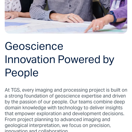
Geoscience
Innovation Powered by
People
At TGS, every imaging and processing project is built on
a strong foundation of geoscience expertise and driven
by the passion of our people. Our teams combine deep
domain knowledge with technology to deliver insights
that empower exploration and development decisions.
From project planning to advanced imaging and
geological interpretation, we focus on precision,
innovation and collaboration.