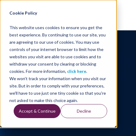
Energy Starts With Us
Cookie Policy
This website uses cookies to ensure you get the
best experience. By continuing to use our site, you
are agreeing to our use of cookies. You may use
controls of your internet browser to limit how the
websites you visit are able to use cookies and to
withdraw your consent by clearing or blocking
cookies. For more information,
click here
.
We won't track your information when you visit our
site. But in order to comply with your preferences,
we'll have to use just one tiny cookie so that you're
TGS Trademark
not asked to make this choice again.
Accept & Continue
Decline
Our Company's Trademark and Copyright