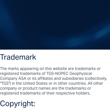
Trademark
The marks appearing on this website are trademarks or
registered trademarks of TGS-NOPEC Geophysical
Company ASA or its affiliates and subsidiaries (collectively,
"TGS") in the United States or in other countries. All other
company or product names are the trademarks or
registered trademarks of their respective holders.
Copyright: