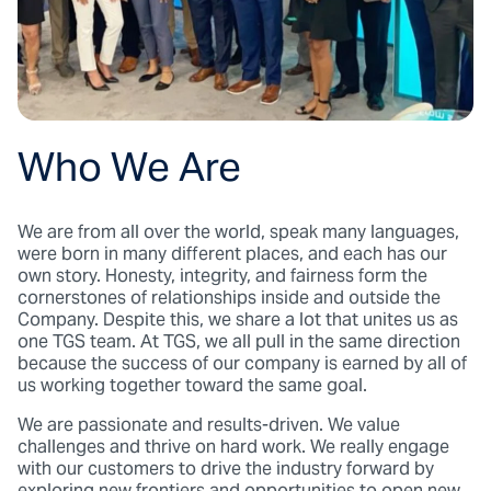
Who We Are
We are from all over the world, speak many languages,
were born in many different places, and each has our
own story. Honesty, integrity, and fairness form the
cornerstones of relationships inside and outside the
Company. Despite this, we share a lot that unites us as
one TGS team. At TGS, we all pull in the same direction
because the success of our company is earned by all of
us working together toward the same goal.
We are passionate and results-driven. We value
challenges and thrive on hard work. We really engage
with our customers to drive the industry forward by