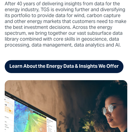
After 40 years of delivering insights from data for the
energy industry, TGS is evolving further and diversifying
its portfolio to provide data for wind, carbon capture
and other energy markets that customers need to make
the best investment decisions. Across the energy
spectrum, we bring together our vast subsurface data
library combined with core skills in geoscience, data
processing, data management, data analytics and AI.
Learn About the Energy Data & Insights We Offer