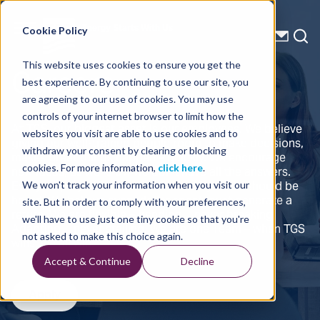
Energy Starts With Us
Cookie Policy
Careers
This website uses cookies to ensure you get the
best experience. By continuing to use our site, you
are agreeing to our use of cookies. You may use
controls of your internet browser to limit how the
At TGS, our biggest asset is our employees. We believe
websites you visit are able to use cookies and to
giving our well-trained people room to make decisions,
withdraw your consent by clearing or blocking
makes great things happen – quickly. We encourage
new ideas, as we know we don’t have all the answers.
cookies. For more information,
click here
.
Every employee has a voice and every voice should be
We won't track your information when you visit our
heard. We believe every dollar spent must generate a
site. But in order to comply with your preferences,
return. We are flexible – bending… never breaking.
we'll have to use just one tiny cookie so that you're
Adapting… never stalling. We are one Team – when TGS
not asked to make this choice again.
wins, we all win.
Accept & Continue
Decline
Apply