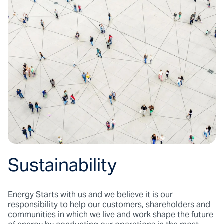
Sustainability
Energy Starts with us and we believe it is our
responsibility to help our customers, shareholders and
communities in which we live and work shape the future