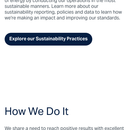
of energy by conducting our operations in the most
sustainable manners. Learn more about our
sustainability reporting, policies and data to learn how
we're making an impact and improving our standards.
Explore our Sustainability Practices
How We Do It
We share a need to reach positive results with excellent