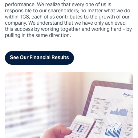
performance. We realize that every one of us is
responsible to our shareholders; no matter what we do
within TGS, each of us contributes to the growth of our
company. We understand that we have only achieved
this success by working together and working hard – by
pulling in the same direction.
See Our Financial Results