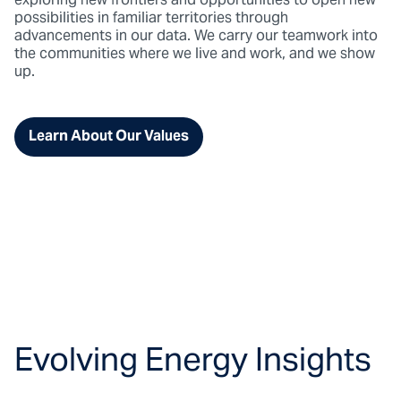
exploring new frontiers and opportunities to open new
possibilities in familiar territories through
advancements in our data. We carry our teamwork into
the communities where we live and work, and we show
up.
Learn About Our Values
Evolving Energy Insights