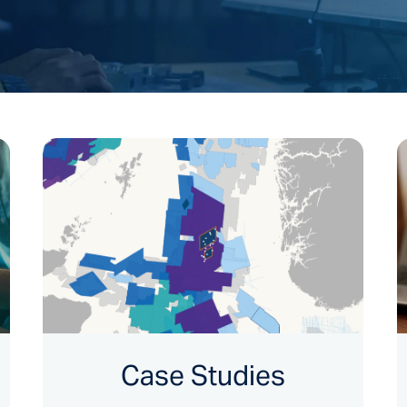
Case Studies