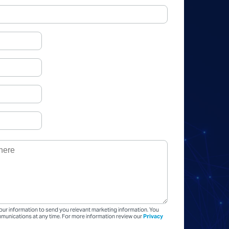
our information to send you relevant marketing information. You
unications at any time. For more information review our
Privacy