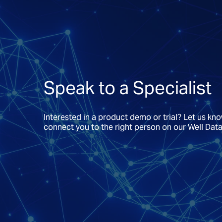
Speak to a Specialist
Interested in a product demo or trial? Let us kn
connect you to the right person on our Well Dat