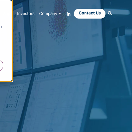
Contact Us
Apps
Investors
Company
u