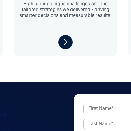
Highlighting unique challenges and the
tailored strategies we delivered - driving
smarter decisions and measurable results.