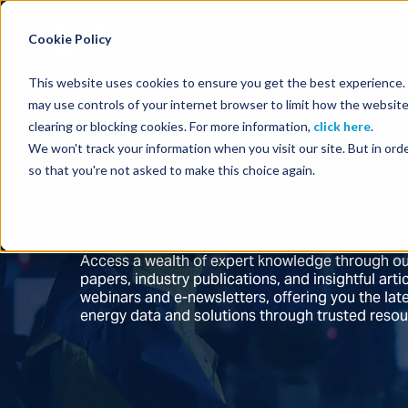
Energy Starts With Us
Cookie Policy
This website uses cookies to ensure you get the best experience. B
may use controls of your internet browser to limit how the website
clearing or blocking cookies. For more information,
click here
.
We won't track your information when you visit our site. But in orde
so that you're not asked to make this choice again.
TGS Technical Insig
Access a wealth of expert knowledge through ou
papers, industry publications, and insightful ar
webinars and e-newsletters, offering you the la
energy data and solutions through trusted reso