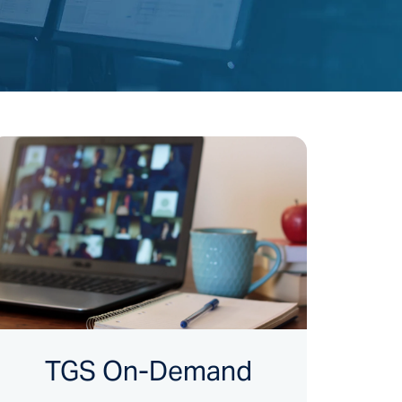
TGS On-Demand