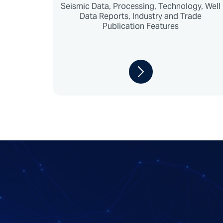
Seismic Data, Processing, Technology, Well
Data Reports, Industry and Trade
Publication Features