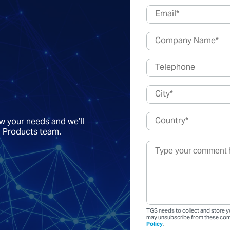
ow your needs and we’ll
a Products team.
TGS needs to collect and store y
may unsubscribe from these comm
Policy
.