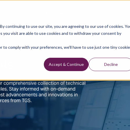
Data Library
Data & Insights
Technology
y continuing to use our site, you are agreeing to our use of cookies. Yo
s you visit are able to use cookies and to withdraw your consent by
r to comply with your preferences, we'll have to use just one tiny cookie
hts
Accept & Continue
Decline
r comprehensive collection of technical
ticles. Stay informed with on-demand
test advancements and innovations in
urces from TGS.