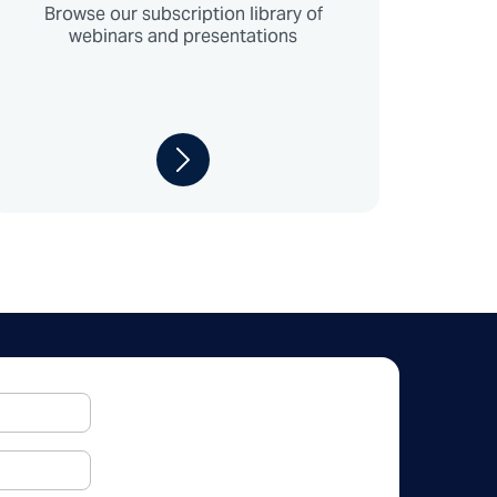
Browse our subscription library of
webinars and presentations