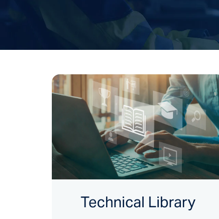
Technical Library