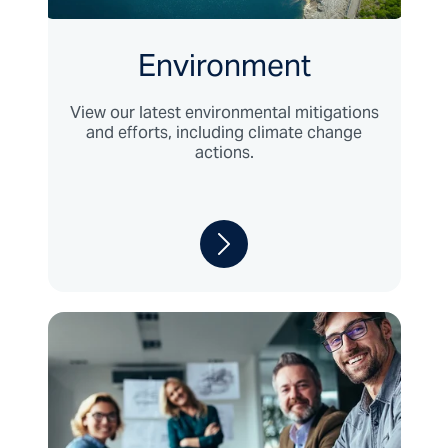
Environment
View our latest environmental mitigations
and efforts, including climate change
actions.