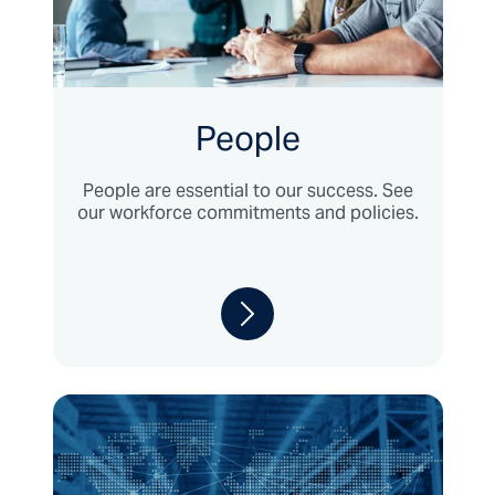
People
People are essential to our success. See
our workforce commitments and policies.