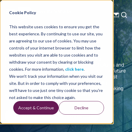
Energy Starts With Us
Cookie Policy
This website uses cookies to ensure you get the
Sustainability
best experience. By continuing to use our site, you
are agreeing to our use of cookies. You may use
controls of your internet browser to limit how the
websites you visit are able to use cookies and to
Energy Starts with us and we believe it is our
withdraw your consent by clearing or blocking
responsibility to help our customers, shareholders and
communities in which we live and work shape the future
cookies. For more information,
click here
.
of energy by conducting our operations in the most
We won't track your information when you visit our
sustainable manners. Explore our sustainability
site. But in order to comply with your preferences,
reporting, policies and data to learn how we're making
we'll have to use just one tiny cookie so that you're
an impact and improving our standards.
not asked to make this choice again.
Accept & Continue
Decline
View Our 2025 Sustainability Report