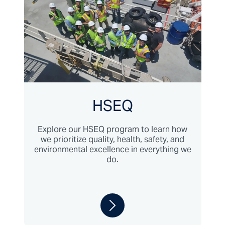
HSEQ
Explore our HSEQ program to learn how
we prioritize quality, health, safety, and
environmental excellence in everything we
do.