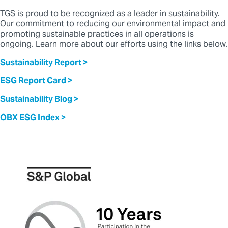
TGS is proud to be recognized as a leader in sustainability.
Our commitment to reducing our environmental impact and
promoting sustainable practices in all operations is
ongoing.
Learn more about our efforts using the links below.
Sustainability Report >
ESG Report Card >
Sustainability Blog >
OBX ESG Index >