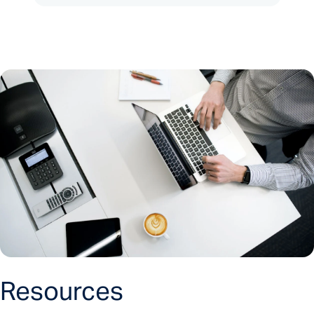
Resources