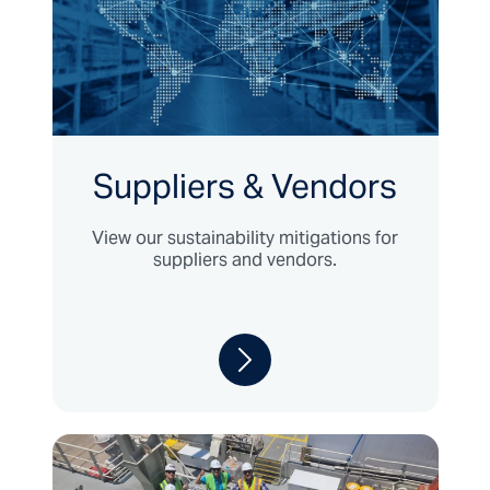
Suppliers & Vendors
View our sustainability mitigations for
suppliers and vendors.