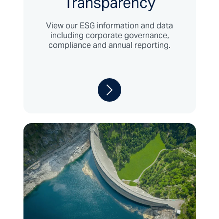
Transparency
View our ESG information and data
including corporate governance,
compliance and annual reporting.