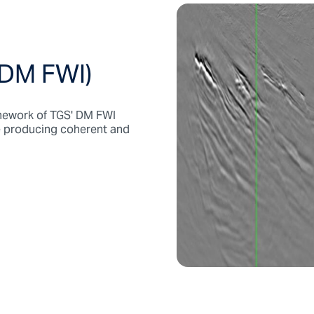
 DM FWI)
ramework of TGS' DM FWI
le producing coherent and