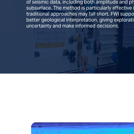
of seismic data, including both amplitude and 
subsurface. The method is particularly effective
traditional approaches may fall short. FWI supp
better geological interpretation, giving explora
uncertainty and make informed decisions.