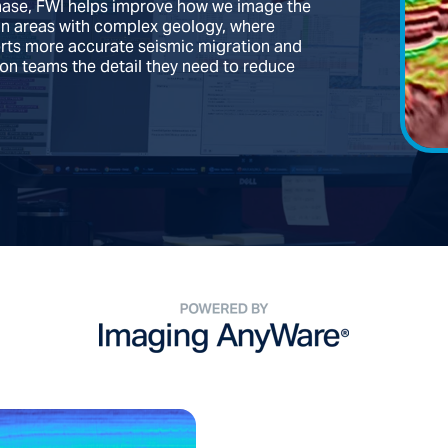
phase, FWI helps improve how we image the
 in areas with complex geology, where
orts more accurate seismic migration and
tion teams the detail they need to reduce