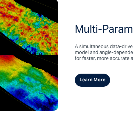
Multi-Param
A simultaneous data-driven
model and angle-dependent 
for faster, more accurate
Learn More