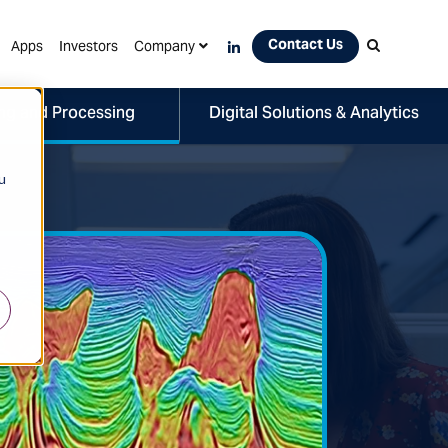
Contact Us
Apps
Investors
Company
ng and Processing
Digital Solutions & Analytics
u