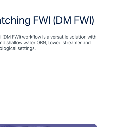
tching FWI (DM FWI)
(DM FWI) workflow is a versatile solution with
and shallow water OBN, towed streamer and
eological settings.