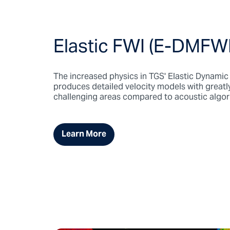
Elastic FWI (E-DMFWI
The increased physics in TGS' Elastic Dynami
produces detailed velocity models with greatl
challenging areas compared to acoustic algor
Learn More