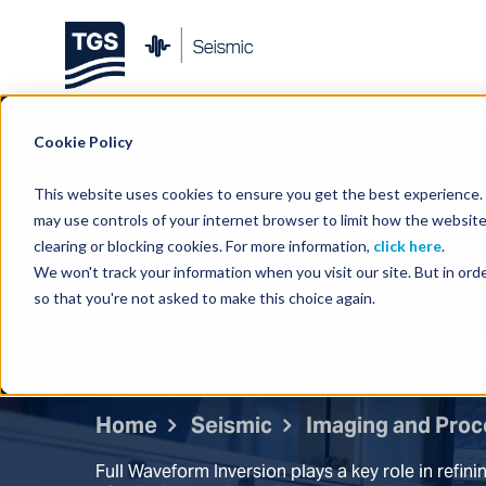
Overview
Multi-Client
Cookie Policy
This website uses cookies to ensure you get the best experience. B
may use controls of your internet browser to limit how the website
clearing or blocking cookies. For more information,
click here
.
We won't track your information when you visit our site. But in orde
so that you're not asked to make this choice again.
Full Waveform Inver
Home
Seismic
Imaging and Proc
Full Waveform Inversion plays a key role in refini