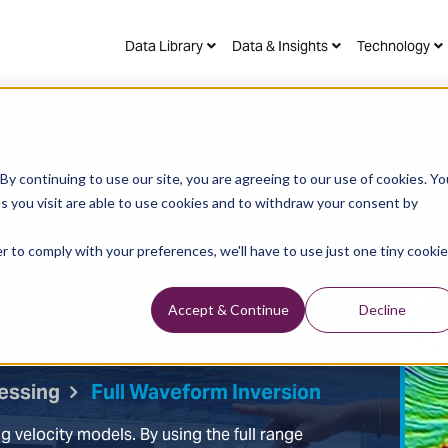
Data Library
Data & Insights
Technology
Marine Acquisition
Imagi
y continuing to use our site, you are agreeing to our use of cookies. Yo
s you visit are able to use cookies and to withdraw your consent by
r to comply with your preferences, we'll have to use just one tiny cookie
sion
Accept & Continue
Decline
essing
Full Waveform Inversion
ng velocity models. By using the full range