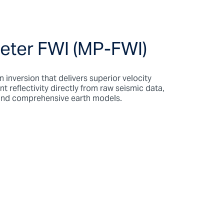
eter FWI (MP-FWI)
 inversion that delivers superior velocity
reflectivity directly from raw seismic data,
 and comprehensive earth models.