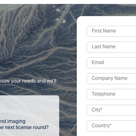
 know your needs and we’ll
 and imaging
the next license round?