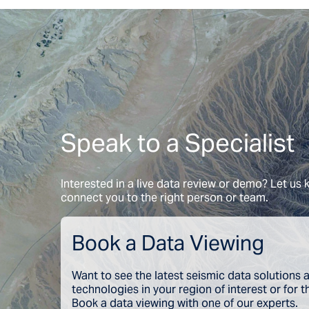
Speak to a Specialist
Interested in a live data review or demo? Let us
connect you to the right person or team.
Book a Data Viewing
Want to see the latest seismic data solutions
technologies in your region of interest or for 
Book a data viewing with one of our experts.