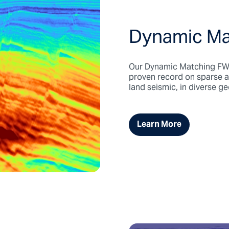
Dynamic Ma
Our Dynamic Matching FWI 
proven record on sparse 
land seismic, in diverse g
Learn More