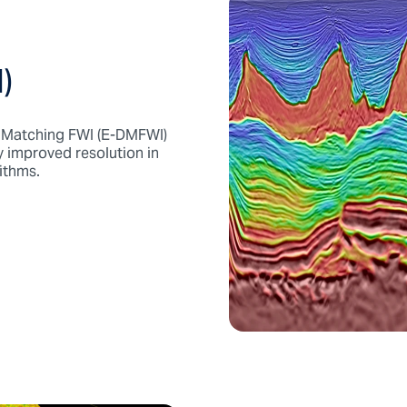
)
c Matching FWI (E-DMFWI)
y improved resolution in
ithms.