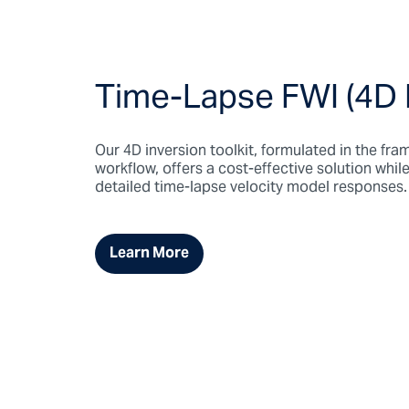
Time-Lapse FWI (4D
Our 4D inversion toolkit, formulated in the f
workflow, offers a cost-effective solution whi
detailed time-lapse velocity model responses.
Learn More