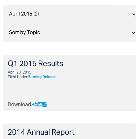
Q1 2015 Results
April 23, 2015
Filed Under:
Earning Release
Download:
2014 Annual Report