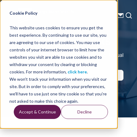
Energy Starts With Us
Cookie Policy
This website uses cookies to ensure you get the
Financial Reports
best experience. By continuing to use our site, you
are agreeing to our use of cookies. You may use
controls of your internet browser to limit how the
An archive of TGS Quarterly Earnings and Annual
websites you visit are able to use cookies and to
Reports.
withdraw your consent by clearing or blocking
cookies. For more information,
click here
.
We won't track your information when you visit our
Search
site. But in order to comply with your preferences,
we'll have to use just one tiny cookie so that you're
not asked to make this choice again.
Accept & Continue
Decline