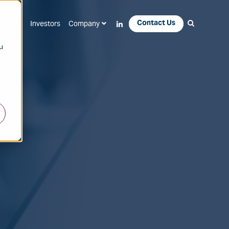
Contact Us
Apps
Investors
Company
u