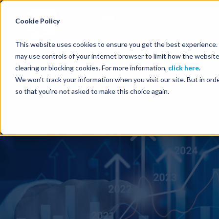
Energy Starts With Us
Cookie Policy
This website uses cookies to ensure you get the best experience. B
may use controls of your internet browser to limit how the website
clearing or blocking cookies. For more information,
click here
.
We won't track your information when you visit our site. But in orde
so that you're not asked to make this choice again.