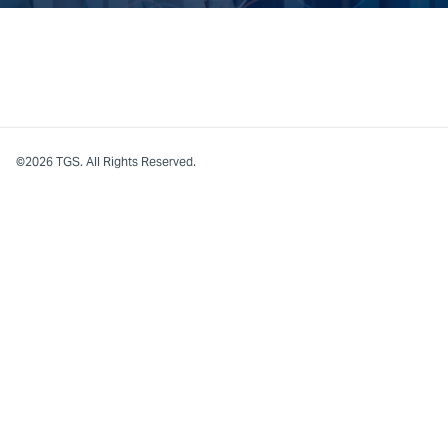
©2026 TGS. All Rights Reserved.