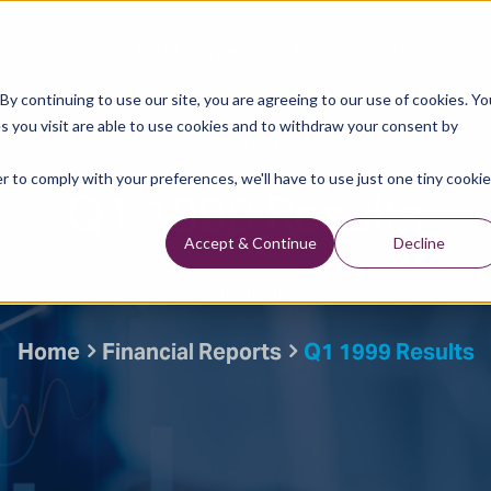
Data Library
Data & Insights
Technology
y continuing to use our site, you are agreeing to our use of cookies. Yo
s you visit are able to use cookies and to withdraw your consent by
Financial Reports
r to comply with your preferences, we'll have to use just one tiny cookie
Q1 1999 Results
Accept & Continue
Decline
Written By: TGS
Home
Financial Reports
Q1 1999 Results