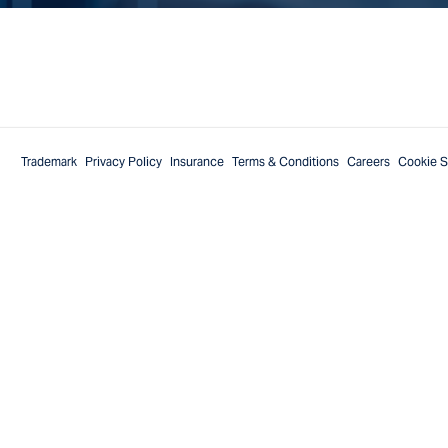
Trademark
Privacy Policy
Insurance
Terms & Conditions
Careers
Cookie S