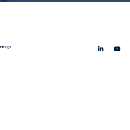
ettings