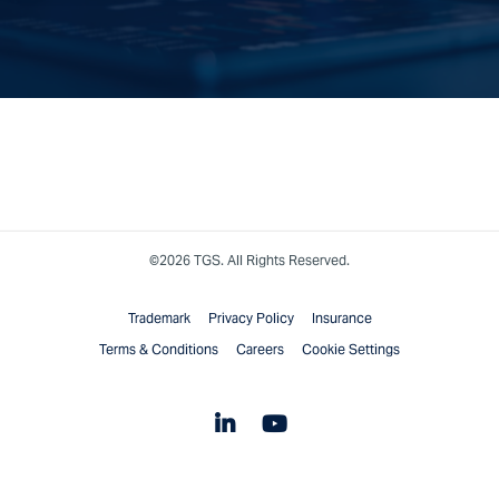
©2026 TGS. All Rights Reserved.
Trademark
Privacy Policy
Insurance
Terms & Conditions
Careers
Cookie Settings