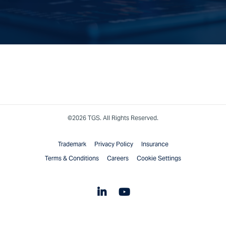
©2026 TGS. All Rights Reserved.
Trademark
Privacy Policy
Insurance
Terms & Conditions
Careers
Cookie Settings