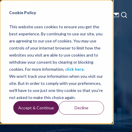
Energy Starts With Us
Cookie Policy
This website uses cookies to ensure you get the
best experience. By continuing to use our site, you
Financial Reports
are agreeing to our use of cookies. You may use
controls of your internet browser to limit how the
Q3 2008
websites you visit are able to use cookies and to
withdraw your consent by clearing or blocking
Results
cookies. For more information,
click here
.
We won't track your information when you visit our
site. But in order to comply with your preferences,
we'll have to use just one tiny cookie so that you're
Written By: TGS
not asked to make this choice again.
Accept & Continue
Decline
Home
Financial Reports
Q3 2008 Results