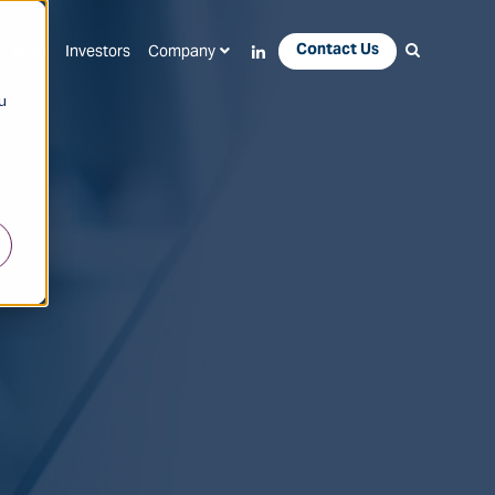
Contact Us
Apps
Investors
Company
u