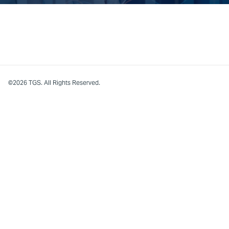
©2026 TGS. All Rights Reserved.