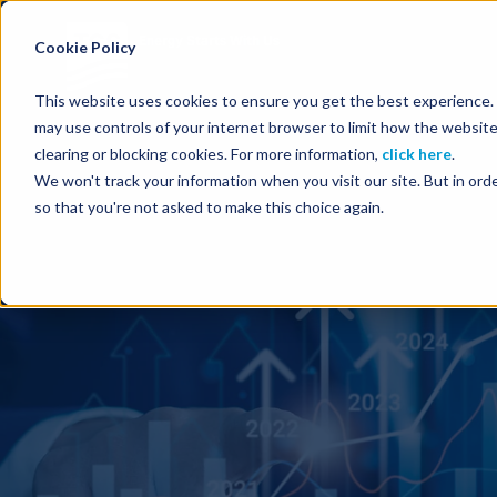
Energy Starts With Us
Cookie Policy
This website uses cookies to ensure you get the best experience. B
may use controls of your internet browser to limit how the website
clearing or blocking cookies. For more information,
click here
.
We won't track your information when you visit our site. But in orde
so that you're not asked to make this choice again.