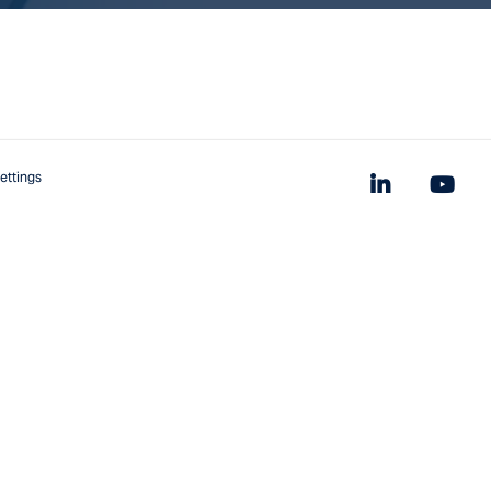
ettings