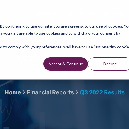
Data Library
Data & Insights
Technology
y continuing to use our site, you are agreeing to our use of cookies. Yo
s you visit are able to use cookies and to withdraw your consent by
Financial Reports
r to comply with your preferences, we'll have to use just one tiny cookie
Q3 2022 Results
Accept & Continue
Decline
Written By: TGS
Home
Financial Reports
Q3 2022 Results