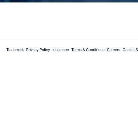
Trademark
Privacy Policy
Insurance
Terms & Conditions
Careers
Cookie S