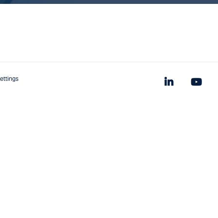
ettings