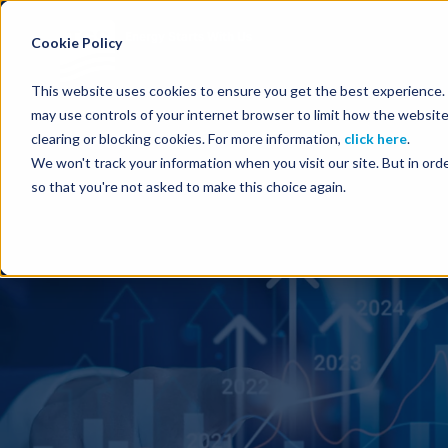
Energy Starts With Us
Cookie Policy
This website uses cookies to ensure you get the best experience. B
may use controls of your internet browser to limit how the website
clearing or blocking cookies. For more information,
click here
.
We won't track your information when you visit our site. But in orde
so that you're not asked to make this choice again.