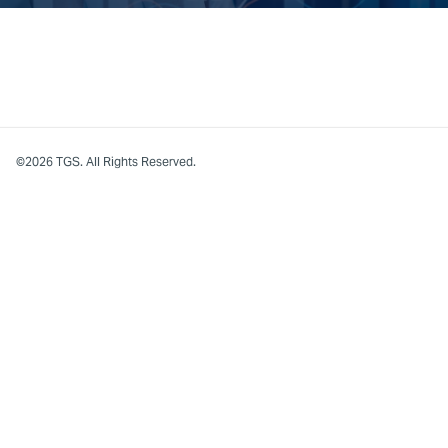
©2026 TGS. All Rights Reserved.