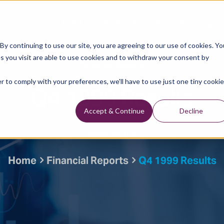
Data Library
Data & Insights
Technology
y continuing to use our site, you are agreeing to our use of cookies. Yo
s you visit are able to use cookies and to withdraw your consent by
Financial Reports
r to comply with your preferences, we'll have to use just one tiny cookie
Q4 1999 Results
Accept & Continue
Decline
Written By: TGS
Home
Financial Reports
Q4 1999 Results