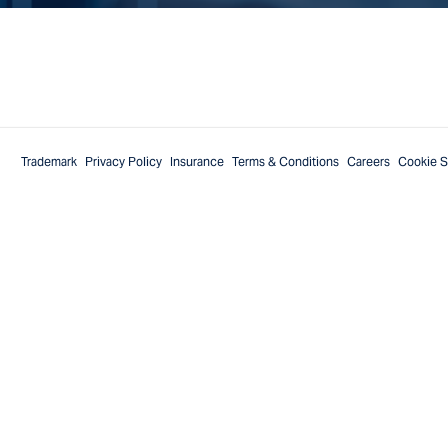
Trademark
Privacy Policy
Insurance
Terms & Conditions
Careers
Cookie S