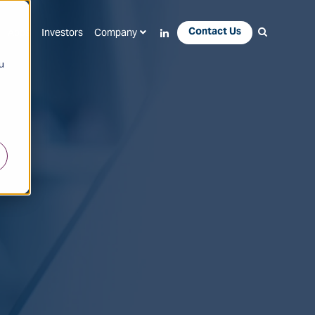
Contact Us
Apps
Investors
Company
u