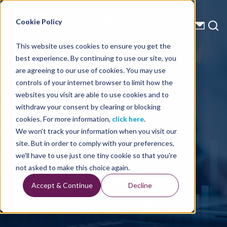
Energy Starts With Us
Cookie Policy
This website uses cookies to ensure you get the
best experience. By continuing to use our site, you
Financial Reports
are agreeing to our use of cookies. You may use
controls of your internet browser to limit how the
Q4 2022
websites you visit are able to use cookies and to
withdraw your consent by clearing or blocking
Results
cookies. For more information,
click here
.
We won't track your information when you visit our
site. But in order to comply with your preferences,
we'll have to use just one tiny cookie so that you're
Written By: TGS
not asked to make this choice again.
Accept & Continue
Decline
Home
Financial Reports
Q4 2022 Results