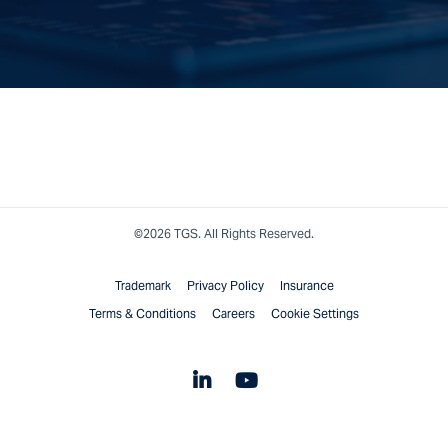
©2026 TGS. All Rights Reserved.
Trademark
Privacy Policy
Insurance
Terms & Conditions
Careers
Cookie Settings