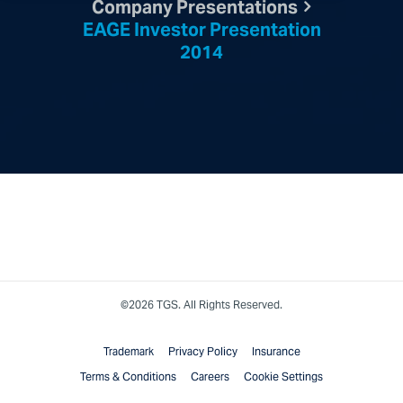
Company Presentations
EAGE Investor Presentation
2014
©2026 TGS. All Rights Reserved.
Trademark
Privacy Policy
Insurance
Terms & Conditions
Careers
Cookie Settings