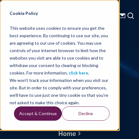
Energy Starts With Us
Cookie Policy
This website uses cookies to ensure you get the
best experience. By continuing to use our site, you
Company Presentations
are agreeing to our use of cookies. You may use
controls of your internet browser to limit how the
EAGE Investor
websites you visit are able to use cookies and to
withdraw your consent by clearing or blocking
Presentation
cookies. For more information,
click here
.
We won't track your information when you visit our
2014
site. But in order to comply with your preferences,
we'll have to use just one tiny cookie so that you're
not asked to make this choice again.
Accept & Continue
Decline
Written By: TGS
Home