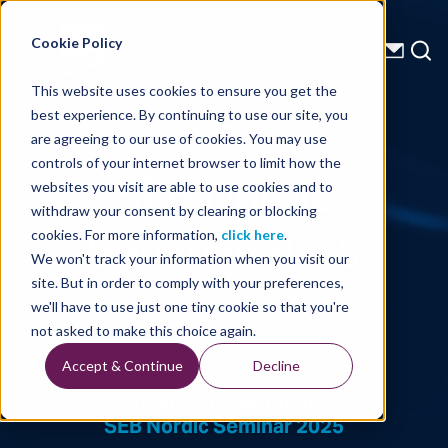
Energy Starts With Us
Cookie Policy
This website uses cookies to ensure you get the
best experience. By continuing to use our site, you
Company Presentations
are agreeing to our use of cookies. You may use
controls of your internet browser to limit how the
SEB Nordic
websites you visit are able to use cookies and to
withdraw your consent by clearing or blocking
Seminar 2025
cookies. For more information,
click here
.
We won't track your information when you visit our
site. But in order to comply with your preferences,
we'll have to use just one tiny cookie so that you're
Written By: TGS
not asked to make this choice again.
Accept & Continue
Decline
Home
Company Presentations
SEB Nordic Seminar 2025