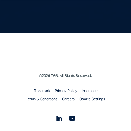
©2026 TGS. All Rights Reserved.
Trademark
Privacy Policy
Insurance
Terms & Conditions
Careers
Cookie Settings