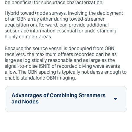
be beneficial for subsurface characterization.
Hybrid towed+node surveys, involving the deployment
of an OBN array either during towed-streamer
acquisition or afterward, can provide additional
subsurface information essential for understanding
highly complex areas.
Because the source vessel is decoupled from OBN
receivers, the maximum offsets recorded can be as
large as logistically reasonable and as large as the
signal-to-noise (SNR) of recorded diving wave events
allow. The OBN spacing is typically not dense enough to
enable standalone OBN imaging.
Advantages of Combining Streamers
and Nodes
Shallow image resolution is optimized