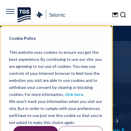
Explore Seismic Data
☰
Cookie Policy
This website uses cookies to ensure you get the
best experience. By continuing to use our site, you
are agreeing to our use of cookies. You may use
controls of your internet browser to limit how the
websites you visit are able to use cookies and to
withdraw your consent by clearing or blocking
Streamers & Nodes
cookies. For more information,
click here
.
We won't track your information when you visit our
site. But in order to comply with your preferences,
we'll have to use just one tiny cookie so that you're
Home
Seismic
Marine Acquisition
not asked to make this choice again.