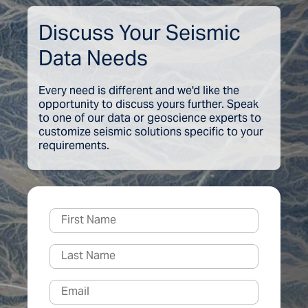
Discuss Your Seismic
Data Needs
Every need is different and we'd like the
opportunity to discuss yours further. Speak
to one of our data or geoscience experts to
customize seismic solutions specific to your
requirements.