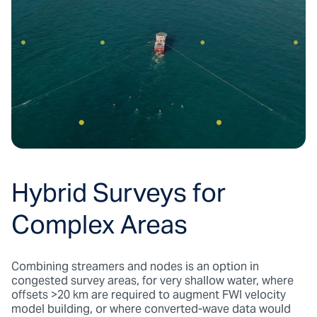
Hybrid Surveys for
Complex Areas
Combining streamers and nodes is an option in
congested survey areas, for very shallow water, where
offsets >20 km are required to augment FWI velocity
model building, or where converted-wave data would