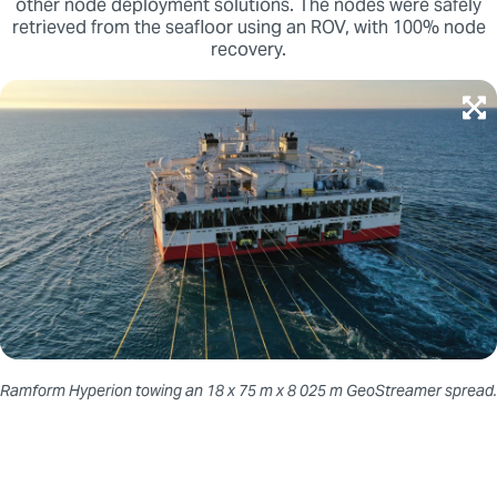
other node deployment solutions. The nodes were safely
retrieved from the seafloor using an ROV, with 100% node
recovery.
Ramform Hyperion towing an 18 x 75 m x 8 025 m GeoStreamer spread.