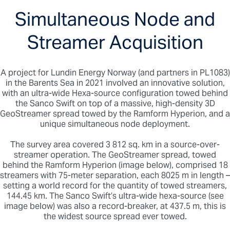
courtesy of the streamer data.
Simultaneous Node and
OBN data may enhance FWI model building
where ultra-long offsets are beneficial. The
improved velocity model may improve
Streamer Acquisition
seismic image quality in complex salt
provinces.
Converted wave OBN data may enable PP-
PS subsurface characterization.
A project for Lundin Energy Norway (and partners in PL1083)
OBN deployment can improve 3D seismic
in the Barents Sea in 2021 involved an innovative solution,
coverage where obstructions create holes
with an ultra-wide Hexa-source configuration towed behind
in towed streamer data.
the Sanco Swift on top of a massive, high-density 3D
GeoStreamer spread towed by the Ramform Hyperion, and a
unique simultaneous node deployment.
The survey area covered 3 812 sq. km in a source-over-
streamer operation. The GeoStreamer spread, towed
behind the Ramform Hyperion (image below), comprised 18
streamers with 75-meter separation, each 8025 m in length –
setting a world record for the quantity of towed streamers,
144.45 km. The Sanco Swift’s ultra-wide hexa-source (see
image below) was also a record-breaker, at 437.5 m, this is
the widest source spread ever towed.