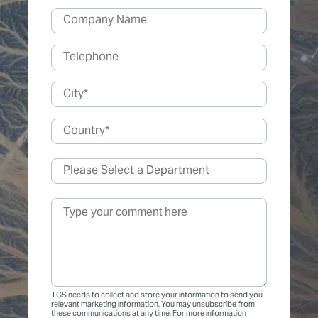
TGS needs to collect and store your information to send you
relevant marketing information. You may unsubscribe from
these communications at any time. For more information