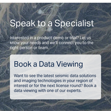
Speak to a Specialist
Interested in a product demo or trial? Let us
know your needs and we’ll connect you to the
right person or team.
Book a Data Viewing
Want to see the latest seismic data solutions
and imaging technologies in your region of
interest or for the next license round? Book a
data viewing with one of our experts.