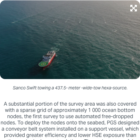
Sanco Swift towing a 437.5- meter -wide-tow hexa-source.
A substantial portion of the survey area was also covered
with a sparse grid of approximately 1 000 ocean bottom
nodes, the first survey to use automated free-dropped
nodes. To deploy the nodes onto the seabed, PGS designed
a conveyor belt system installed on a support vessel, which
provided greater efficiency and lower HSE exposure than