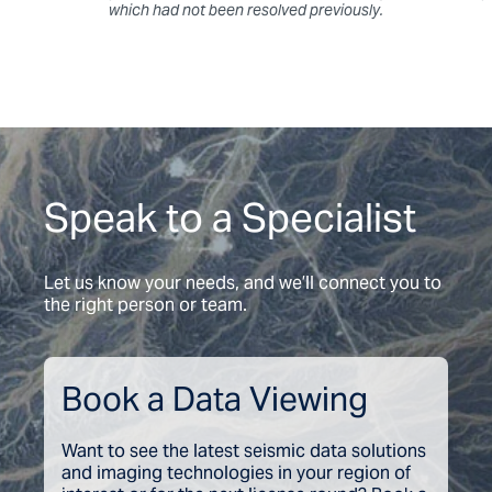
which had not been resolved previously.
Speak to a Specialist
Let us know your needs, and we’ll connect you to
the right person or team.
Book a Data Viewing
Want to see the latest seismic data solutions
and imaging technologies in your region of