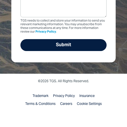
TGS needs to collect and store your information to send you
relevant marketing information. You may unsubscribe from
these communications at any time. For more information
review our
Privacy Policy
.
©2026 TGS. All Rights Reserved.
Trademark
Privacy Policy
Insurance
Terms & Conditions
Careers
Cookie Settings