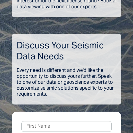
interest or for the next license round? Book a
data viewing with one of our experts.
Discuss Your Seismic
Data Needs
Every need is different and we'd like the
opportunity to discuss yours further. Speak
to one of our data or geoscience experts to
customize seismic solutions specific to your
requirements.