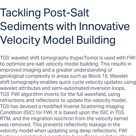
Tackling Post-Salt
Sediments with Innovative
Velocity Model Building
TGS’ wavelet shift tomography (hyperTomo) is used with FWI
to optimize pre-salt velocity model building. This results in
improved imaging and a greater understanding of
geological complexity in areas such as Block 16. Wavelet
shift tomography enables quick cycle velocity updates using
wavelet attributes and semi-automated inversion loops.
TGS’ FWI algorithm inverts for the full wavefield, using
refractions and reflections to update the velocity model.
TGS has devised a modified Inverse Scattering Imaging
Condition (ISIC) for FWI. It is based upon the ISIC in TGS
RTM, and the migration isochron from the velocity kernel
was removed. This prevents reflectivity leakage in the
velocity model when updating sing deep reflections. FWI