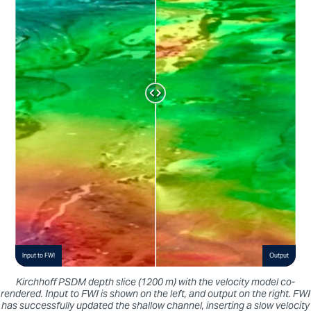
Input to FWI
Output
Kirchhoff PSDM depth slice (1200 m) with the velocity model co-
rendered. Input to FWI is shown on the left, and output on the right. FWI
has successfully updated the shallow channel, inserting a slow velocity