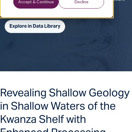
Accept & Continue
Decline
Explore in Data Library
Revealing Shallow Geology
in Shallow Waters of the
Kwanza Shelf with