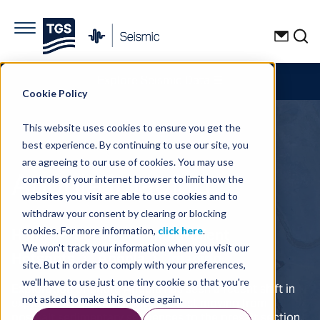
Explore Seismic Data
☰
Cookie Policy
This website uses cookies to ensure you get the
best experience. By continuing to use our site, you
are agreeing to our use of cookies. You may use
Angola Imaging
controls of your internet browser to limit how the
websites you visit are able to use cookies and to
withdraw your consent by clearing or blocking
Home
Seismic
Multi-Client
cookies. For more information,
click here
.
We won't track your information when you visit our
Hotspots
Angola
Imaging
site. But in order to comply with your preferences,
we'll have to use just one tiny cookie so that you're
Exploration offshore Angola has seen a recent shift in
exploration emphasis, with interest moving from
not asked to make this choice again.
postsalt sedimentary sequences to the presalt section.