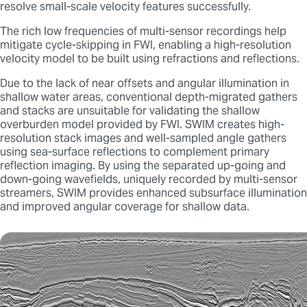
resolve small-scale velocity features successfully.
The rich low frequencies of multi-sensor recordings help
mitigate cycle-skipping in FWI, enabling a high-resolution
velocity model to be built using refractions and reflections.
Due to the lack of near offsets and angular illumination in
shallow water areas, conventional depth-migrated gathers
and stacks are unsuitable for validating the shallow
overburden model provided by FWI. SWIM creates high-
resolution stack images and well-sampled angle gathers
using sea-surface reflections to complement primary
reflection imaging. By using the separated up-going and
down-going wavefields, uniquely recorded by multi-sensor
streamers, SWIM provides enhanced subsurface illumination
and improved angular coverage for shallow data.