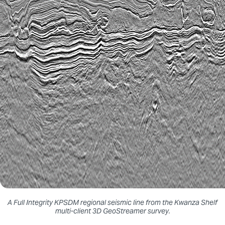
A Full Integrity KPSDM regional seismic line from the Kwanza Shelf
multi-client 3D GeoStreamer survey.