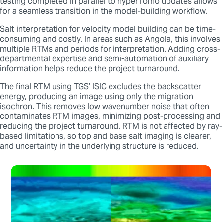
testing completed in parallel to hyperTomo updates allows
for a seamless transition in the model-building workflow.
Salt interpretation for velocity model building can be time-
consuming and costly. In areas such as Angola, this involves
multiple RTMs and periods for interpretation. Adding cross-
departmental expertise and semi-automation of auxiliary
information helps reduce the project turnaround.
The final RTM using TGS’ ISIC excludes the backscatter
energy, producing an image using only the migration
isochron. This removes low wavenumber noise that often
contaminates RTM images, minimizing post-processing and
reducing the project turnaround. RTM is not affected by ray-
based limitations, so top and base salt imaging is clearer,
and uncertainty in the underlying structure is reduced.