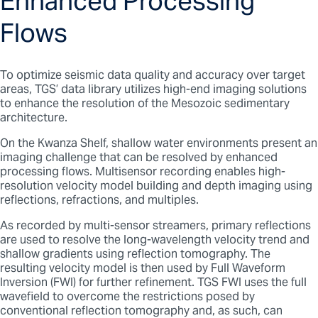
Enhanced Processing
Flows
To optimize seismic data quality and accuracy over target
areas, TGS’ data library utilizes high-end imaging solutions
to enhance the resolution of the Mesozoic sedimentary
architecture.
On the Kwanza Shelf, shallow water environments present an
imaging challenge that can be resolved by enhanced
processing flows. Multisensor recording enables high-
resolution velocity model building and depth imaging using
reflections, refractions, and multiples.
As recorded by multi-sensor streamers, primary reflections
are used to resolve the long-wavelength velocity trend and
shallow gradients using reflection tomography. The
resulting velocity model is then used by Full Waveform
Inversion (FWI) for further refinement. TGS FWI uses the full
wavefield to overcome the restrictions posed by
conventional reflection tomography and, as such, can