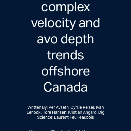
complex
velocity and
avo depth
trends
offshore
Canada
Written By: Per Avseth, Cyrille Reiser, Ivan
Lehocki, Tore Hansen, Kristian Angard, Dig
Science; Laurent Feuilleaubois