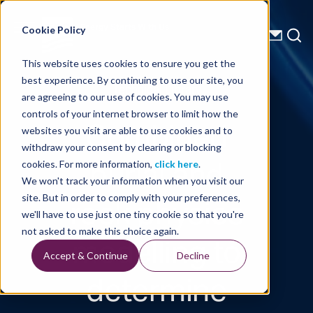
Energy Starts With Us
Cookie Policy
This website uses cookies to ensure you get the
best experience. By continuing to use our site, you
Technical Library
are agreeing to our use of cookies. You may use
controls of your internet browser to limit how the
Combined
websites you visit are able to use cookies and to
withdraw your consent by clearing or blocking
burial and
cookies. For more information,
click here
.
We won't track your information when you visit our
rock physics
site. But in order to comply with your preferences,
we'll have to use just one tiny cookie so that you're
modelling to
not asked to make this choice again.
Accept & Continue
Decline
determine