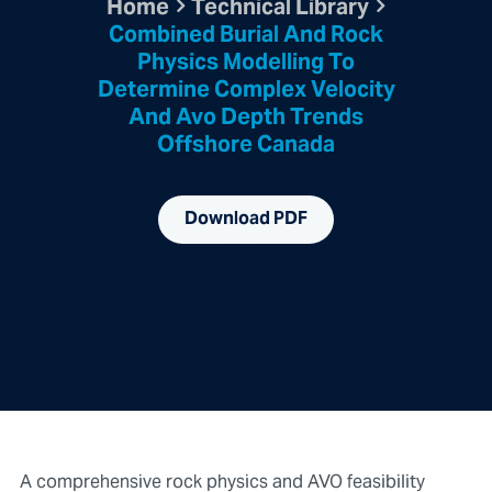
Home
Technical Library
Combined Burial And Rock
Physics Modelling To
Determine Complex Velocity
And Avo Depth Trends
Offshore Canada
Download PDF
A comprehensive rock physics and AVO feasibility