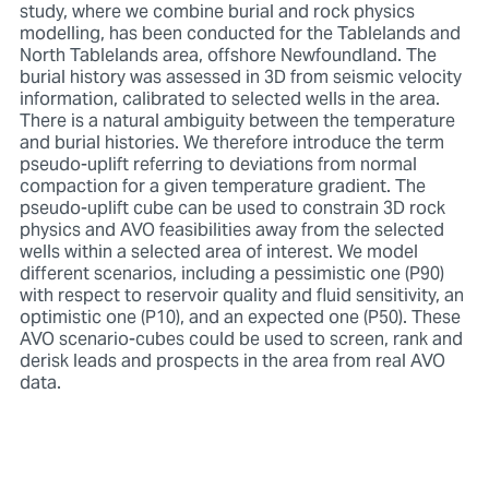
study, where we combine burial and rock physics
modelling, has been conducted for the Tablelands and
North Tablelands area, offshore Newfoundland. The
burial history was assessed in 3D from seismic velocity
information, calibrated to selected wells in the area.
There is a natural ambiguity between the temperature
and burial histories. We therefore introduce the term
pseudo-uplift referring to deviations from normal
compaction for a given temperature gradient. The
pseudo-uplift cube can be used to constrain 3D rock
physics and AVO feasibilities away from the selected
wells within a selected area of interest. We model
different scenarios, including a pessimistic one (P90)
with respect to reservoir quality and fluid sensitivity, an
optimistic one (P10), and an expected one (P50). These
AVO scenario-cubes could be used to screen, rank and
derisk leads and prospects in the area from real AVO
data.