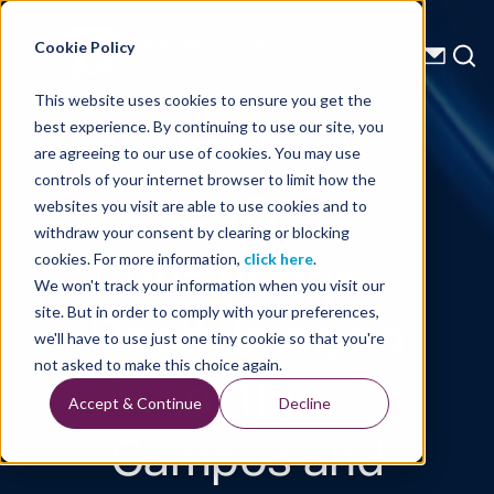
Energy Starts With Us
Cookie Policy
This website uses cookies to ensure you get the
best experience. By continuing to use our site, you
Technical Library
are agreeing to our use of cookies. You may use
controls of your internet browser to limit how the
2D
websites you visit are able to use cookies and to
withdraw your consent by clearing or blocking
Anisotropic
cookies. For more information,
click here
.
We won't track your information when you visit our
Depth Imaging
site. But in order to comply with your preferences,
we'll have to use just one tiny cookie so that you're
of the
not asked to make this choice again.
Accept & Continue
Decline
Campos and