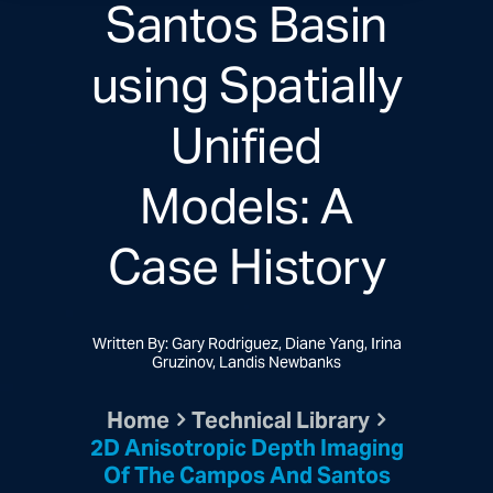
Santos Basin
using Spatially
Unified
Models: A
Case History
Written By: Gary Rodriguez, Diane Yang, Irina
Gruzinov, Landis Newbanks
Home
Technical Library
2D Anisotropic Depth Imaging
Of The Campos And Santos