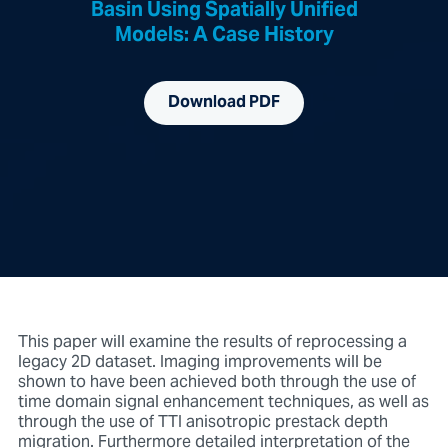
Basin Using Spatially Unified
Models: A Case History
Download PDF
This paper will examine the results of reprocessing a
legacy 2D dataset. Imaging improvements will be
shown to have been achieved both through the use of
time domain signal enhancement techniques, as well as
through the use of TTI anisotropic prestack depth
migration. Furthermore detailed interpretation of the