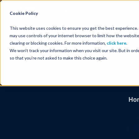
Energy Starts With Us
Cookie Policy
This website uses cookies to ensure you get the best experience. B
may use controls of your internet browser to limit how the website
clearing or blocking cookies. For more information,
click here
.
We won't track your information when you visit our site. But in orde
4
so that you're not asked to make this choice again.
Ho