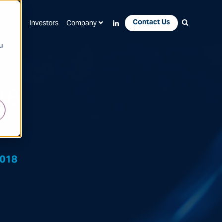
Contact Us
Apps
Investors
Company
u
18
2018