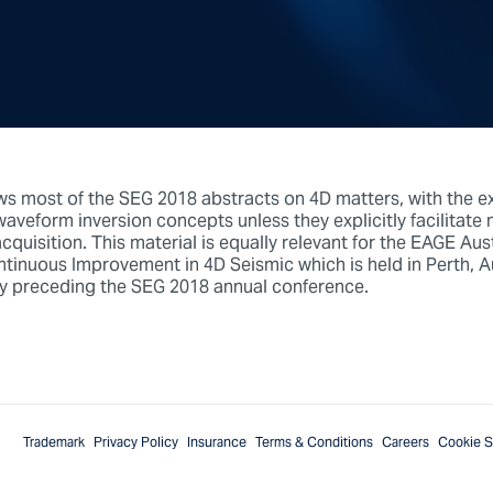
ws most of the SEG 2018 abstracts on 4D matters, with the e
veform inversion concepts unless they explicitly facilitate m
acquisition. This material is equally relevant for the EAGE Aus
inuous Improvement in 4D Seismic which is held in Perth, Aus
y preceding the SEG 2018 annual conference.
Trademark
Privacy Policy
Insurance
Terms & Conditions
Careers
Cookie S