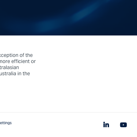
xception of the
ore efficient or
tralasian
tralia in the
ettings