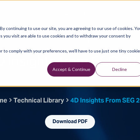
Data Library
Data & Insights
Technology
y continuing to use our site, you are agreeing to our use of cookies. Yo
s you visit are able to use cookies and to withdraw your consent by
Technical Library
r to comply with your preferences, we'll have to use just one tiny cookie
D Insights from SEG 20
Accept & Continue
Decline
Written By: Andrew Long
me
Technical Library
4D Insights From SEG 
Download PDF