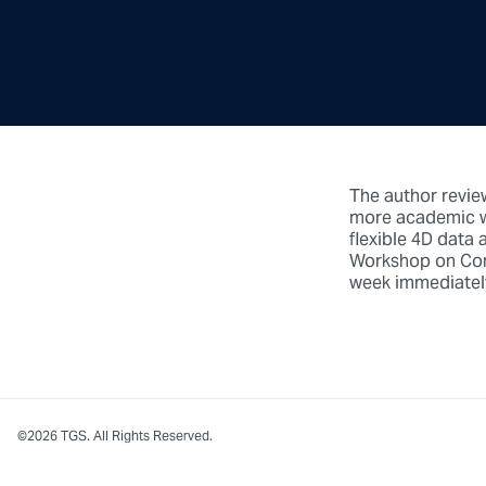
The author revie
more academic wa
flexible 4D data 
Workshop on Cont
week immediatel
©2026 TGS. All Rights Reserved.