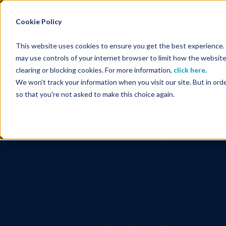
Energy Starts With Us
Cookie Policy
This website uses cookies to ensure you get the best experience. B
may use controls of your internet browser to limit how the website
clearing or blocking cookies. For more information,
click here
.
We won't track your information when you visit our site. But in orde
A Case 
so that you're not asked to make this choice again.
Complexitie