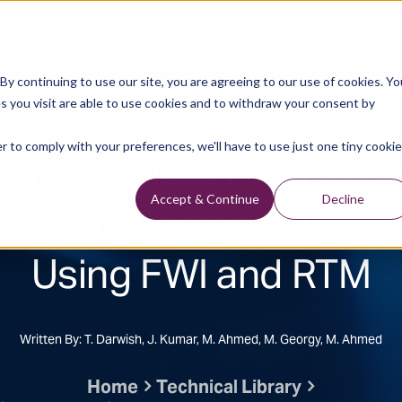
Data Library
Data & Insights
Technology
y continuing to use our site, you are agreeing to our use of cookies. Yo
s you visit are able to use cookies and to withdraw your consent by
Technical Library
r to comply with your preferences, we'll have to use just one tiny cookie
Study Solving VMB Ov
s in the Eastern Medit
Accept & Continue
Decline
Using FWI and RTM
Written By: T. Darwish, J. Kumar, M. Ahmed, M. Georgy, M. Ahmed
Home
Technical Library