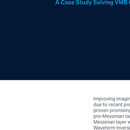
A Case Study Solving VMB 
Improving imaging
due to recent pr
proven promising
pre-Messinian ta
Messinian layer w
Waveform Inversi