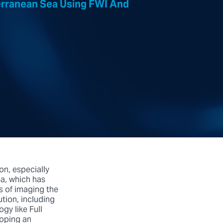
erranean Sea Using FWI And
on, especially
ea, which has
s of imaging the
tion, including
gy like Full
loping an