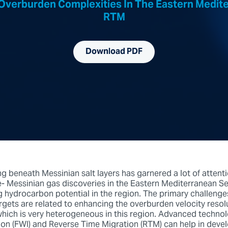
Overburden Complexities In The Eastern Medit
RTM
Download PDF
 beneath Messinian salt layers has garnered a lot of attenti
e- Messinian gas discoveries in the Eastern Mediterranean S
 hydrocarbon potential in the region. The primary challenge
rgets are related to enhancing the overburden velocity resolu
hich is very heterogeneous in this region. Advanced technolo
on (FWI) and Reverse Time Migration (RTM) can help in deve