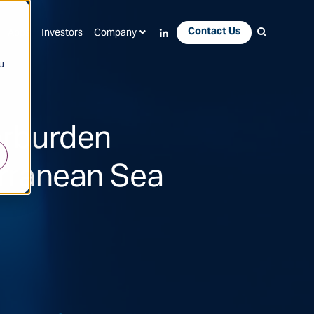
Contact Us
Apps
Investors
Company
u
erburden
erranean Sea