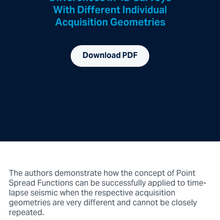
With Different Individual
Acquisition Geometries
Download PDF
The authors demonstrate how the concept of Point
Spread Functions can be successfully applied to time-
lapse seismic when the respective acquisition
geometries are very different and cannot be closely
repeated.