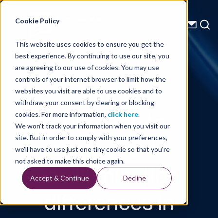
Energy Starts With Us
Cookie Policy
This website uses cookies to ensure you get the
best experience. By continuing to use our site, you
Technical Library
are agreeing to our use of cookies. You may use
controls of your internet browser to limit how the
A new
websites you visit are able to use cookies and to
withdraw your consent by clearing or blocking
approach to
cookies. For more information,
click here
.
We won't track your information when you visit our
compensate
site. But in order to comply with your preferences,
we'll have to use just one tiny cookie so that you're
for illumination
not asked to make this choice again.
Accept & Continue
Decline
differences in