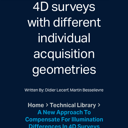
4D surveys
with different
individual
acquisition
geometries
Written By: Didier Lecerf, Martin Besselievre
Home
Technical Library
A New Approach To
Compensate For Illumination
Differences In 4D Surveys