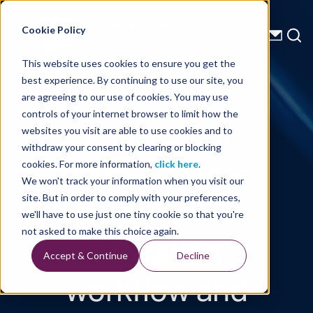
Energy Starts With Us
Cookie Policy
This website uses cookies to ensure you get the
best experience. By continuing to use our site, you
Technical Library
are agreeing to our use of cookies. You may use
controls of your internet browser to limit how the
A practical
websites you visit are able to use cookies and to
withdraw your consent by clearing or blocking
least-squares
cookies. For more information,
click here
.
We won't track your information when you visit our
Kirchhoff Q
site. But in order to comply with your preferences,
we'll have to use just one tiny cookie so that you're
migration
not asked to make this choice again.
Accept & Continue
Decline
workflow and