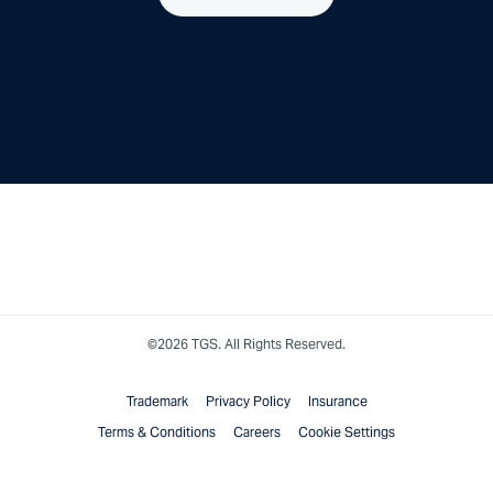
©2026 TGS. All Rights Reserved.
Trademark
Privacy Policy
Insurance
Terms & Conditions
Careers
Cookie Settings