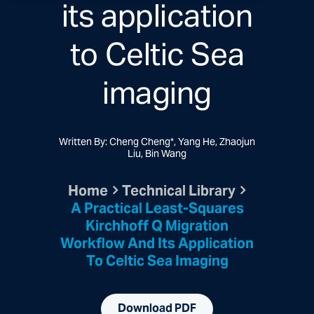
its application
to Celtic Sea
imaging
Written By: Cheng Cheng*, Yang He, Zhaojun
Liu, Bin Wang
Home
Technical Library
A Practical Least-Squares
Kirchhoff Q Migration
Workflow And Its Application
To Celtic Sea Imaging
Download PDF