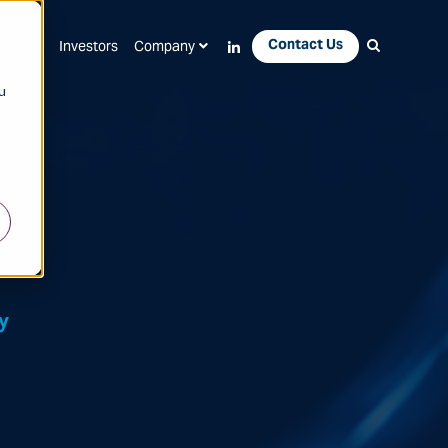
Contact Us
Apps
Investors
Company
u
y