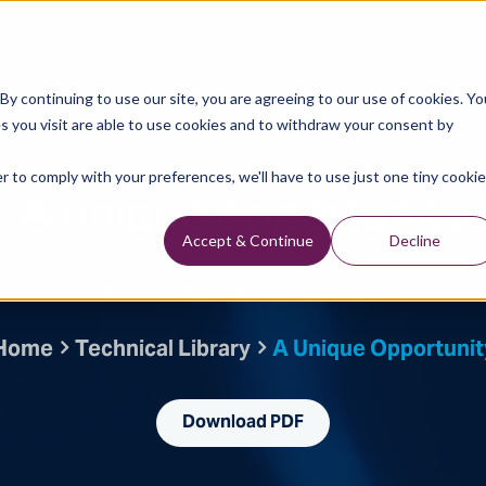
Data Library
Data & Insights
Technology
y continuing to use our site, you are agreeing to our use of cookies. Yo
s you visit are able to use cookies and to withdraw your consent by
Technical Library
r to comply with your preferences, we'll have to use just one tiny cookie
A unique opportunity
Accept & Continue
Decline
Written By: William Reid, Stefano Patruno
Home
Technical Library
A Unique Opportunit
Download PDF