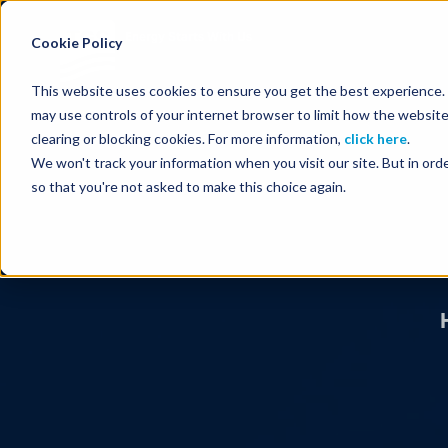
Energy Starts With Us
Cookie Policy
This website uses cookies to ensure you get the best experience. B
may use controls of your internet browser to limit how the website
clearing or blocking cookies. For more information,
click here
.
We won't track your information when you visit our site. But in orde
so that you're not asked to make this choice again.