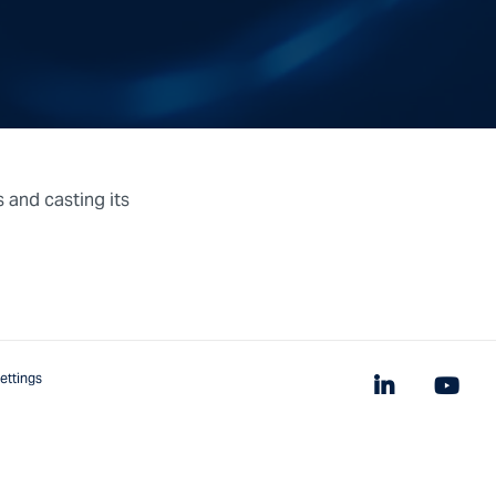
s and casting its
ettings