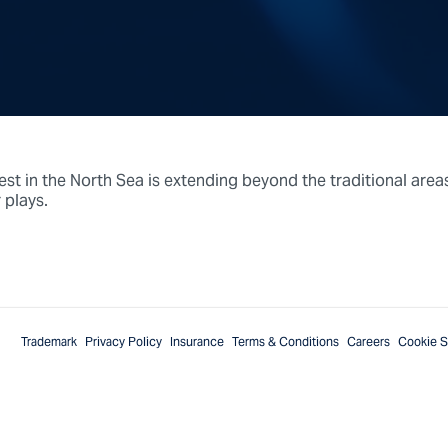
est in the North Sea is extending beyond the traditional area
 plays.
Trademark
Privacy Policy
Insurance
Terms & Conditions
Careers
Cookie S