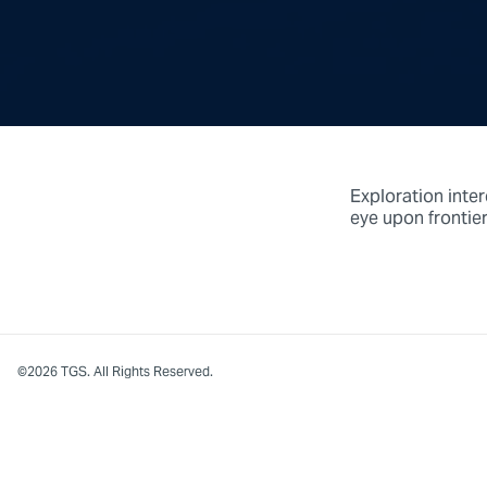
Exploration inter
eye upon frontier
©2026 TGS. All Rights Reserved.