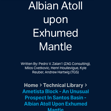
Albian Atoll
upon
Exhumed
Mantle
Written By: Pedro V. Zalan1 (ZAG Consulting),
Milos Cvetkovic, Henri Houllevigue, Kyle
Reuber, Andrew Hartwig (TGS)
Home
Technical Library
Ametista Block - An Unusual
Prospect In Santos Basin -
Albian Atoll Upon Exhumed
Mantle