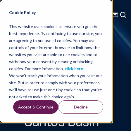
Energy Starts With Us
Cookie Policy
This website uses cookies to ensure you get the
best experience. By continuing to use our site, you
Technical Library
are agreeing to our use of cookies. You may use
controls of your internet browser to limit how the
Ametista
websites you visit are able to use cookies and to
withdraw your consent by clearing or blocking
Block - An
cookies. For more information,
click here
.
We won't track your information when you visit our
Unusual
site. But in order to comply with your preferences,
we'll have to use just one tiny cookie so that you're
Prospect in
not asked to make this choice again.
Accept & Continue
Decline
Santos Basin -