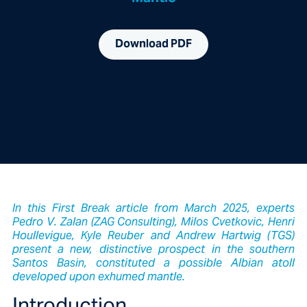
Download PDF
In this First Break article from March 2025, experts
Pedro V. Zalan (ZAG Consulting), Milos Cvetkovic, Henri
Houllevigue, Kyle Reuber and Andrew Hartwig (TGS)
present a new, distinctive prospect in the southern
Santos Basin, constituted a possible Albian atoll
developed upon exhumed mantle.