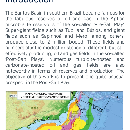
Introduction
The Santos Basin in southern Brazil became famous for
the fabulous reserves of oil and gas in the Aptian
microbialite reservoirs of the so-called ‘Pre-Salt Play’.
Super-giant fields such as Tupi and Búzios, and giant
fields such as Sapinhoá and Mero, among others,
produce close to 2 million boepd. These fields and
numbers blur the modest existence of different, but still
effectively producing, oil and gas fields in the so-called
‘Post-Salt Plays’. Numerous turbidite-hosted and
carbonate-hosted oil and gas fields are also
noteworthy in terms of reserves and production. The
objective of this work is to present one quite unusual
prospect in the Post-Salt Play.