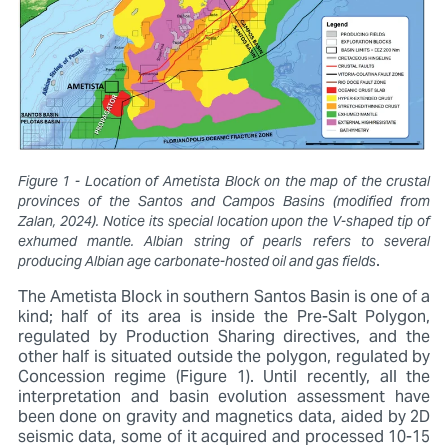
Figure 1 - Location of Ametista Block on the map of the crustal
provinces of the Santos and Campos Basins (modified from
Zalan, 2024). Notice its special location upon the V-shaped tip of
exhumed mantle. Albian string of pearls refers to several
.
producing Albian age carbonate-hosted oil and gas fields
The Ametista Block in southern Santos Basin is one of a
kind; half of its area is inside the Pre-Salt Polygon,
regulated by Production Sharing directives, and the
other half is situated outside the polygon, regulated by
Concession regime (Figure 1). Until recently, all the
interpretation and basin evolution assessment have
been done on gravity and magnetics data, aided by 2D
seismic data, some of it acquired and processed 10-15