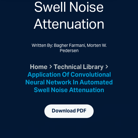
Swell Noise
Attenuation
Written By: Bagher Farmani, Morten W.
Pedersen
Home
Technical Library
Application Of Convolutional
Neural Network In Automated
Swell Noise Attenuation
Download PDF