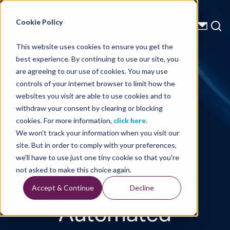
Energy Starts With Us
Cookie Policy
This website uses cookies to ensure you get the
best experience. By continuing to use our site, you
Technical Library
are agreeing to our use of cookies. You may use
controls of your internet browser to limit how the
Application of
websites you visit are able to use cookies and to
withdraw your consent by clearing or blocking
Convolutional
cookies. For more information,
click here
.
We won't track your information when you visit our
Neural
site. But in order to comply with your preferences,
we'll have to use just one tiny cookie so that you're
Network in
not asked to make this choice again.
Accept & Continue
Decline
Automated