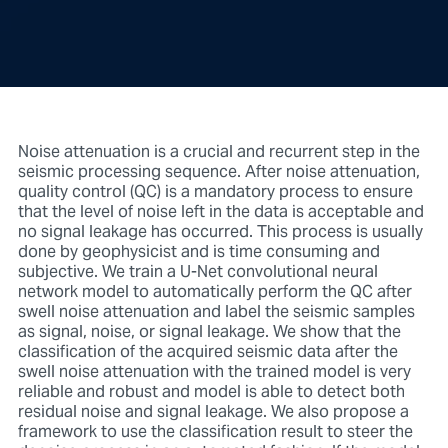
Noise attenuation is a crucial and recurrent step in the
seismic processing sequence. After noise attenuation,
quality control (QC) is a mandatory process to ensure
that the level of noise left in the data is acceptable and
no signal leakage has occurred. This process is usually
done by geophysicist and is time consuming and
subjective. We train a U-Net convolutional neural
network model to automatically perform the QC after
swell noise attenuation and label the seismic samples
as signal, noise, or signal leakage. We show that the
classification of the acquired seismic data after the
swell noise attenuation with the trained model is very
reliable and robust and model is able to detect both
residual noise and signal leakage. We also propose a
framework to use the classification result to steer the