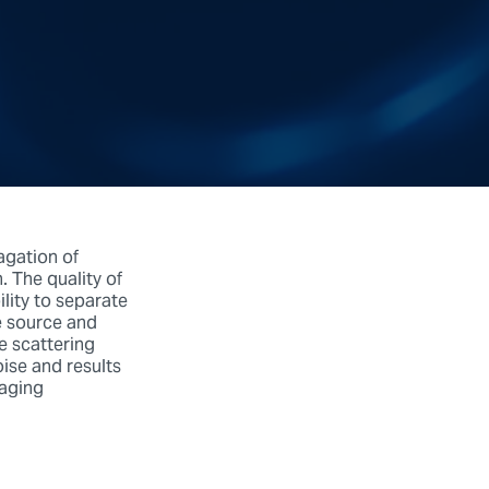
agation of
. The quality of
lity to separate
e source and
e scattering
oise and results
maging