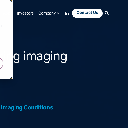
Contact Us
Apps
Investors
Company
u
ring imaging
 Imaging Conditions