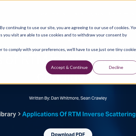
Data Library
Data & Insights
Technology
y continuing to use our site, you are agreeing to our use of cookies. Yo
s you visit are able to use cookies and to withdraw your consent by
Technical Library
r to comply with your preferences, we'll have to use just one tiny cookie
s of RTM inverse scatte
conditions
Accept & Continue
Decline
Written By: Dan Whitmore, Sean Crawley
ibrary
Applications Of RTM Inverse Scattering
Download PDF