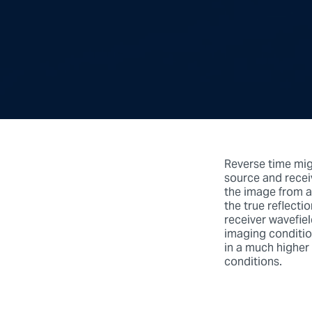
Reverse time mig
source and receiv
the image from a
the true reflect
receiver wavefiel
imaging condition
in a much higher
conditions.