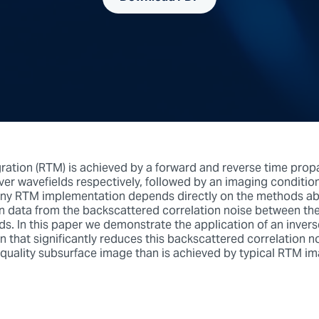
ration (RTM) is achieved by a forward and reverse time prop
er wavefields respectively, followed by an imaging condition
ny RTM implementation depends directly on the methods abi
ion data from the backscattered correlation noise between th
ds. In this paper we demonstrate the application of an invers
 that significantly reduces this backscattered correlation n
 quality subsurface image than is achieved by typical RTM i