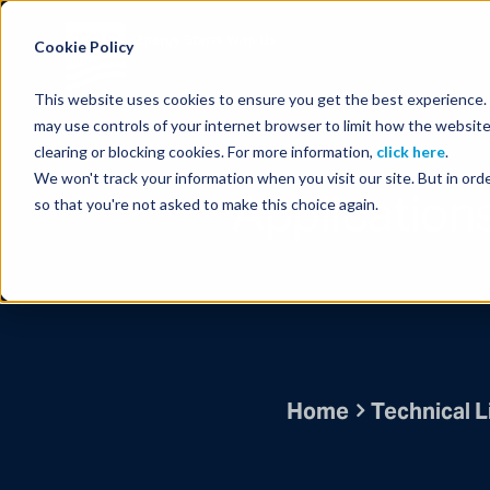
Energy Starts With Us
Cookie Policy
This website uses cookies to ensure you get the best experience. B
may use controls of your internet browser to limit how the website
clearing or blocking cookies. For more information,
click here
.
We won't track your information when you visit our site. But in orde
Application
so that you're not asked to make this choice again.
Home
Technical L