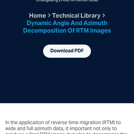
Chaoguang Zhou, Armando Sosa
Home
Technical Library
Dynamic Angle And Azimuth
Decomposition Of RTM Images
Download PDF
In the application of reverse time migration (RTM) to
wide and full azimuth data, it important not only to