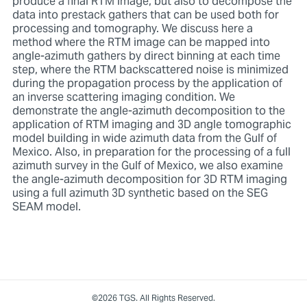
produce a final RTM image, but also to decompose the
data into prestack gathers that can be used both for
processing and tomography. We discuss here a
method where the RTM image can be mapped into
angle-azimuth gathers by direct binning at each time
step, where the RTM backscattered noise is minimized
during the propagation process by the application of
an inverse scattering imaging condition. We
demonstrate the angle-azimuth decomposition to the
application of RTM imaging and 3D angle tomographic
model building in wide azimuth data from the Gulf of
Mexico. Also, in preparation for the processing of a full
azimuth survey in the Gulf of Mexico, we also examine
the angle-azimuth decomposition for 3D RTM imaging
using a full azimuth 3D synthetic based on the SEG
SEAM model.
©2026 TGS. All Rights Reserved.