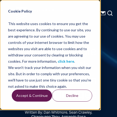
Energy Starts With Us
Cookie Policy
This website uses cookies to ensure you get the
best experience. By continuing to use our site, you
Technical Library
are agreeing to our use of cookies. You may use
controls of your internet browser to limit how the
Dynamic angle
websites you visit are able to use cookies and to
withdraw your consent by clearing or blocking
and azimuth
cookies. For more information,
click here
.
We won't track your information when you visit our
decomposition
site. But in order to comply with your preferences,
we'll have to use just one tiny cookie so that you're
of RTM images
not asked to make this choice again.
Accept & Continue
Decline
Written By: Dan Whitmore, Sean Crawley,