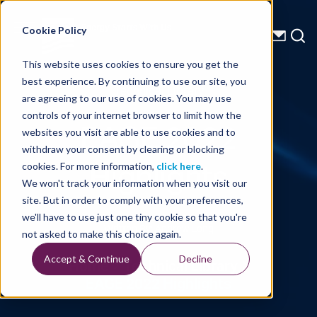
Energy Starts With Us
Cookie Policy
This website uses cookies to ensure you get the
best experience. By continuing to use our site, you
Technical Library
are agreeing to our use of cookies. You may use
controls of your internet browser to limit how the
EAGE 2022
websites you visit are able to use cookies and to
withdraw your consent by clearing or blocking
Highlights
cookies. For more information,
click here
.
We won't track your information when you visit our
site. But in order to comply with your preferences,
we'll have to use just one tiny cookie so that you're
Written By: Andrew Long
not asked to make this choice again.
Accept & Continue
Decline
Home
Technical Library
EAGE 2022 Highlights