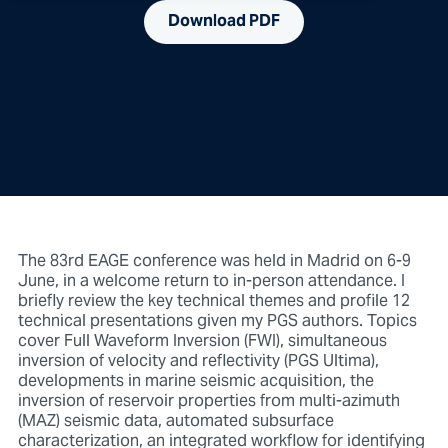
Download PDF
The 83rd EAGE conference was held in Madrid on 6-9
June, in a welcome return to in-person attendance. I
briefly review the key technical themes and profile 12
technical presentations given my PGS authors. Topics
cover Full Waveform Inversion (FWI), simultaneous
inversion of velocity and reflectivity (PGS Ultima),
developments in marine seismic acquisition, the
inversion of reservoir properties from multi-azimuth
(MAZ) seismic data, automated subsurface
characterization, an integrated workflow for identifying