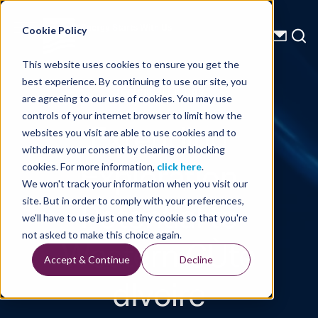
Energy Starts With Us
Cookie Policy
This website uses cookies to ensure you get the
best experience. By continuing to use our site, you
Technical Library
are agreeing to our use of cookies. You may use
controls of your internet browser to limit how the
Extending
websites you visit are able to use cookies and to
withdraw your consent by clearing or blocking
Exploration
cookies. For more information,
click here
.
We won't track your information when you visit our
Potential to
site. But in order to comply with your preferences,
we'll have to use just one tiny cookie so that you're
Western CÙte
not asked to make this choice again.
Accept & Continue
Decline
dIvoire