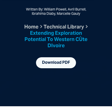
Written By: William Powell, Avril Burrell,
Ibrahima Diaby, Marcelle Gauly
Home
Technical Library
Extending Exploration
Potential To Western CÙte
DIvoire
Download PDF