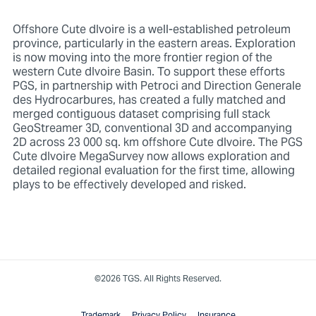
Offshore Cute dIvoire is a well-established petroleum
province, particularly in the eastern areas. Exploration
is now moving into the more frontier region of the
western Cute dIvoire Basin. To support these efforts
PGS, in partnership with Petroci and Direction Generale
des Hydrocarbures, has created a fully matched and
merged contiguous dataset comprising full stack
GeoStreamer 3D, conventional 3D and accompanying
2D across 23 000 sq. km offshore Cute dIvoire. The PGS
Cute dIvoire MegaSurvey now allows exploration and
detailed regional evaluation for the first time, allowing
plays to be effectively developed and risked.
©2026 TGS. All Rights Reserved.
Trademark
Privacy Policy
Insurance