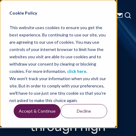
Energy Starts With Us
Cookie Policy
This website uses cookies to ensure you get the
best experience. By continuing to use our site, you
Technical Library
are agreeing to our use of cookies. You may use
controls of your internet browser to limit how the
Fracture
websites you visit are able to use cookies and to
withdraw your consent by clearing or blocking
detection and
cookies. For more information,
click here
.
We won't track your information when you visit our
reservoir
site. But in order to comply with your preferences,
we'll have to use just one tiny cookie so that you're
characterization
not asked to make this choice again.
Accept & Continue
Decline
through high