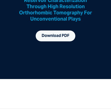
Reservoir Characterization
Through High Resolution
Orthorhombic Tomography For
Unconventional Plays
Download PDF