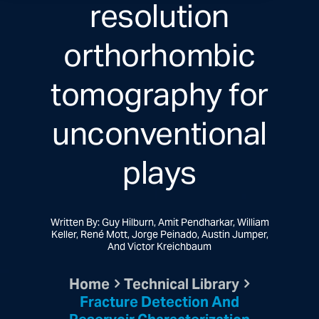
resolution
orthorhombic
tomography for
unconventional
plays
Written By: Guy Hilburn, Amit Pendharkar, William
Keller, René Mott, Jorge Peinado, Austin Jumper,
And Victor Kreichbaum
Home
Technical Library
Fracture Detection And