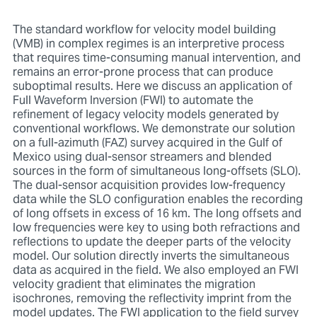
The standard workflow for velocity model building
(VMB) in complex regimes is an interpretive process
that requires time-consuming manual intervention, and
remains an error-prone process that can produce
suboptimal results. Here we discuss an application of
Full Waveform Inversion (FWI) to automate the
refinement of legacy velocity models generated by
conventional workflows. We demonstrate our solution
on a full-azimuth (FAZ) survey acquired in the Gulf of
Mexico using dual-sensor streamers and blended
sources in the form of simultaneous long-offsets (SLO).
The dual-sensor acquisition provides low-frequency
data while the SLO configuration enables the recording
of long offsets in excess of 16 km. The long offsets and
low frequencies were key to using both refractions and
reflections to update the deeper parts of the velocity
model. Our solution directly inverts the simultaneous
data as acquired in the field. We also employed an FWI
velocity gradient that eliminates the migration
isochrones, removing the reflectivity imprint from the
model updates. The FWI application to the field survey