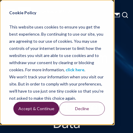
Energy Starts With Us
Cookie Policy
This website uses cookies to ensure you get the
best experience. By continuing to use our site, you
Technical Library
are agreeing to our use of cookies. You may use
controls of your internet browser to limit how the
Full Waveform
websites you visit are able to use cookies and to
withdraw your consent by clearing or blocking
Inversion of
cookies. For more information,
click here
.
We won't track your information when you visit our
Simultaneous
site. But in order to comply with your preferences,
we'll have to use just one tiny cookie so that you're
Long-Offset
not asked to make this choice again.
Accept & Continue
Decline
Data