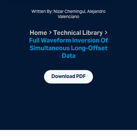
Written By: Nizar Chemingui, Alejandro
Valenciano
Home
Technical Library
Full Waveform Inversion Of
Simultaneous Long-Offset
Data
Download PDF