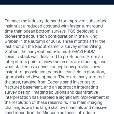
To meet the industry demand for improved subsurface
insight at a reduced cost and with faster turnaround
time than ocean bottom surveys, PGS deployed a
pioneering acquisition configuration in the Viking
Graben in the autumn of 2019. Three months after the
last shot on the GeoStreamer X survey in the Viking
Graben, the early-out multi-azimuth (MAZ) PSDM
seismic stack was delivered to pre-funders. From an
interpreters point of view the results are stunning, and
what started as a novel concept now provides new
insight to geoscience teams in near-field exploration,
appraisal and development. There are many targets in
the area, ranging from Eocene sand injectites to
fractured basement, and an approach integrating
survey design, imaging solutions and quantitative
interpretation has enabled a significant improvement in
the resolution of these reservoirs. The main imaging
challenges are the large shallow channels and massive
sand mounds in the Miocene as these introduce