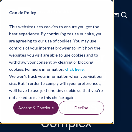
Energy Starts With Us
Cookie Policy
This website uses cookies to ensure you get the
best experience. By continuing to use our site, you
Technical Library
are agreeing to our use of cookies. You may use
controls of your internet browser to limit how the
GeoStreamer
websites you visit are able to use cookies and to
withdraw your consent by clearing or blocking
X in the Viking
cookies. For more information,
click here
.
We won't track your information when you visit our
Graben
site. But in order to comply with your preferences,
we'll have to use just one tiny cookie so that you're
Illuminates
not asked to make this choice again.
Accept & Continue
Decline
Complex