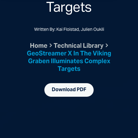
Targets
Written By: Kai Floistad, Julien Oukili
Home
Technical Library
GeoStreamer X In The Viking
Graben Illuminates Complex
Targets
Download PDF