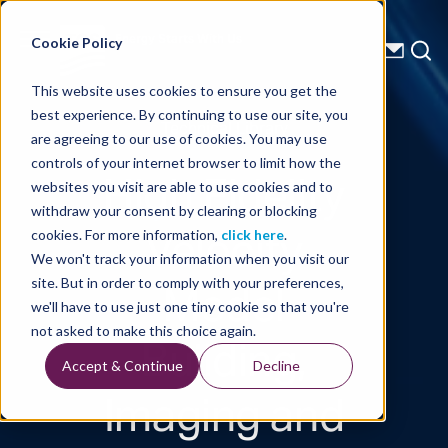
Energy Starts With Us
Cookie Policy
This website uses cookies to ensure you get the
best experience. By continuing to use our site, you
Technical Library
are agreeing to our use of cookies. You may use
controls of your internet browser to limit how the
High Fidelity
websites you visit are able to use cookies and to
withdraw your consent by clearing or blocking
Velocity
cookies. For more information,
click here
.
We won't track your information when you visit our
Model
site. But in order to comply with your preferences,
we'll have to use just one tiny cookie so that you're
Building,
not asked to make this choice again.
Accept & Continue
Decline
Imaging and