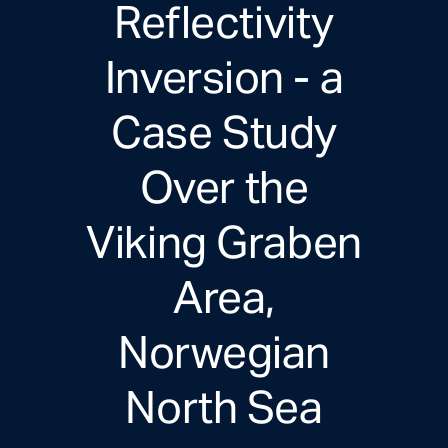
Reflectivity
Inversion - a
Case Study
Over the
Viking Graben
Area,
Norwegian
North Sea