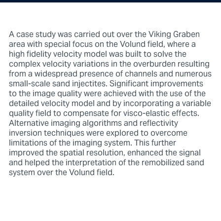
A case study was carried out over the Viking Graben
area with special focus on the Volund field, where a
high fidelity velocity model was built to solve the
complex velocity variations in the overburden resulting
from a widespread presence of channels and numerous
small-scale sand injectites. Significant improvements
to the image quality were achieved with the use of the
detailed velocity model and by incorporating a variable
quality field to compensate for visco-elastic effects.
Alternative imaging algorithms and reflectivity
inversion techniques were explored to overcome
limitations of the imaging system. This further
improved the spatial resolution, enhanced the signal
and helped the interpretation of the remobilized sand
system over the Volund field.