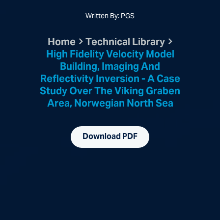
Written By: PGS
Home
Technical Library
High Fidelity Velocity Model
Building, Imaging And
Reflectivity Inversion - A Case
Study Over The Viking Graben
Area, Norwegian North Sea
Download PDF