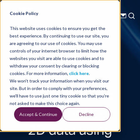
Energy Starts With Us
Cookie Policy
This website uses cookies to ensure you get the
best experience. By continuing to use our site, you
Technical Library
are agreeing to our use of cookies. You may use
controls of your internet browser to limit how the
High-
websites you visit are able to use cookies and to
withdraw your consent by clearing or blocking
resolution
cookies. For more information,
click here
.
We won't track your information when you visit our
depth imaging
site. But in order to comply with your preferences,
we'll have to use just one tiny cookie so that you're
of long-offset
not asked to make this choice again.
Accept & Continue
Decline
2D data using