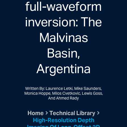
full-waveform
inversion: The
Malvinas
Basin,
Argentina
Written By: Laurence Letki, Mike Saunders,
Monica Hoppe, Milos Cvetkovic, Lewis Goss,
And Ahmed Rady
Home
Technical Library
High-Resolution Depth