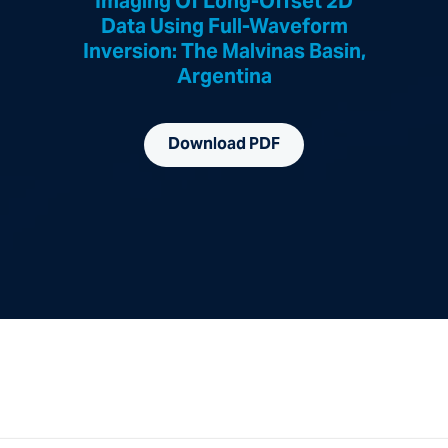
Imaging Of Long-Offset 2D
Data Using Full-Waveform
Inversion: The Malvinas Basin,
Argentina
Download PDF