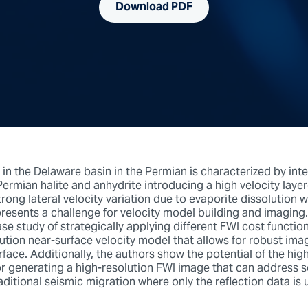
Download PDF
 in the Delaware basin in the Permian is characterized by int
Permian halite and anhydrite introducing a high velocity laye
trong lateral velocity variation due to evaporite dissolution 
epresents a challenge for velocity model building and imaging
se study of strategically applying different FWI cost functio
ution near-surface velocity model that allows for robust ima
ace. Additionally, the authors show the potential of the hig
or generating a high-resolution FWI image that can address 
raditional seismic migration where only the reflection data is 