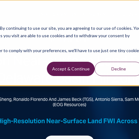
Data Library
Data & Insights
Technology
y continuing to use our site, you are agreeing to our use of cookies. Yo
s you visit are able to use cookies and to withdraw your consent by
Technical Library
r to comply with your preferences, we'll have to use just one tiny cookie
on Near-surface Land 
Delaware Basin Fill Zon
Accept & Continue
Decline
Sheng, Ronaldo Florendo And James Beck (TGS), Antonio Sierra, Sam 
(EOG Resources)
High-Resolution Near-Surface Land FWI Across T