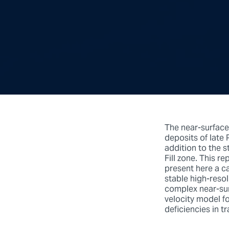
The near-surface
deposits of late 
addition to the s
Fill zone. This r
present here a ca
stable high-resol
complex near-surf
velocity model f
deficiencies in t