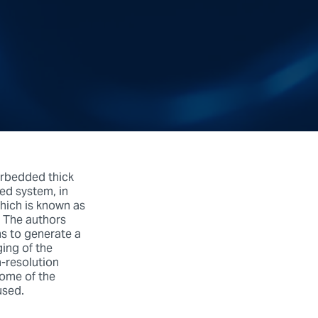
erbedded thick
red system, in
which is known as
. The authors
ns to generate a
ging of the
h-resolution
some of the
used.