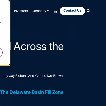
Contact Us
Apps
Investors
Company
u
FWI Across the
e
Murphy, Jay Siebens And Yvonne Iwo-Brown
he Delaware Basin Fill Zone