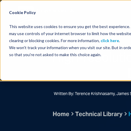
Energy Starts With Us
Cookie Policy
This website uses cookies to ensure you get the best experience. B
may use controls of your internet browser to limit how the website
clearing or blocking cookies. For more information,
click here
.
We won't track your information when you visit our site. But in orde
High-resoluti
so that you're not asked to make this choice again.
Written By: Terence Krishnasamy, James 
Home
Technical Library