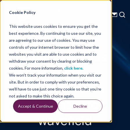
Energy Starts With Us
Cookie Policy
This website uses cookies to ensure you get the
best experience. By continuing to use our site, you
Technical Library
are agreeing to our use of cookies. You may use
controls of your internet browser to limit how the
Homogeneous
websites you visit are able to use cookies and to
withdraw your consent by clearing or blocking
Greens
cookies. For more information,
click here
.
We won't track your information when you visit our
functions as a
site. But in order to comply with your preferences,
we'll have to use just one tiny cookie so that you're
dictionary for
not asked to make this choice again.
Accept & Continue
Decline
wavefield