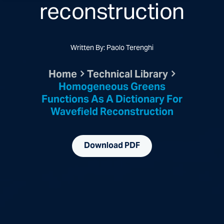
reconstruction
Written By: Paolo Terenghi
Home
Technical Library
Homogeneous Greens
Functions As A Dictionary For
Wavefield Reconstruction
Download PDF