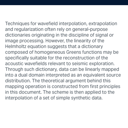
Techniques for wavefield interpolation, extrapolation
and regularization often rely on general-purpose
dictionaries originating in the discipline of signal or
image processing. However, the linearity of the
Helmholtz equation suggests that a dictionary
composed of homogeneous Greens functions may be
specifically suitable for the reconstruction of the
acoustic wavefields relevant to seismic exploration.
Through such dictionary, data can be linearly mapped
into a dual domain interpreted as an equivalent source
distribution. The theoretical argument behind this
mapping operation is constructed from first principles
in this document. The scheme is then applied to the
interpolation of a set of simple synthetic data.