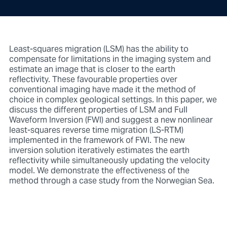
Least-squares migration (LSM) has the ability to
compensate for limitations in the imaging system and
estimate an image that is closer to the earth
reflectivity. These favourable properties over
conventional imaging have made it the method of
choice in complex geological settings. In this paper, we
discuss the different properties of LSM and Full
Waveform Inversion (FWI) and suggest a new nonlinear
least-squares reverse time migration (LS-RTM)
implemented in the framework of FWI. The new
inversion solution iteratively estimates the earth
reflectivity while simultaneously updating the velocity
model. We demonstrate the effectiveness of the
method through a case study from the Norwegian Sea.