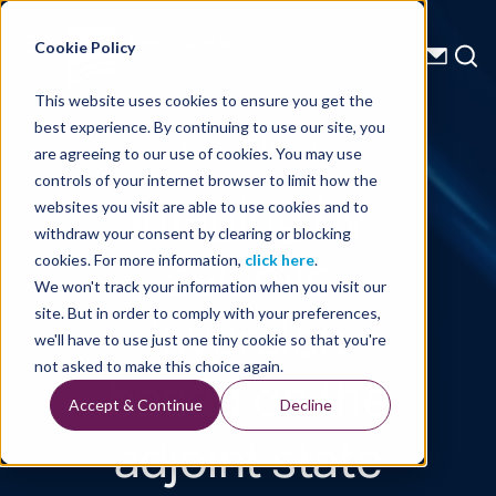
Energy Starts With Us
Cookie Policy
This website uses cookies to ensure you get the
best experience. By continuing to use our site, you
Technical Library
are agreeing to our use of cookies. You may use
controls of your internet browser to limit how the
Imaging by
websites you visit are able to use cookies and to
withdraw your consent by clearing or blocking
seismic
cookies. For more information,
click here
.
We won't track your information when you visit our
inversion
site. But in order to comply with your preferences,
we'll have to use just one tiny cookie so that you're
based on the
not asked to make this choice again.
Accept & Continue
Decline
adjoint state