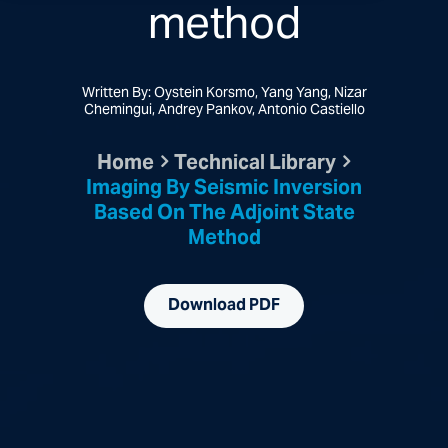
method
Written By: Oystein Korsmo, Yang Yang, Nizar
Chemingui, Andrey Pankov, Antonio Castiello
Home
Technical Library
Imaging By Seismic Inversion
Based On The Adjoint State
Method
Download PDF