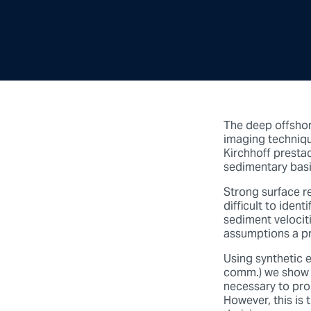
The deep offshor
imaging technique
Kirchhoff presta
sedimentary basin
Strong surface r
difficult to iden
sediment velocit
assumptions a pri
Using synthetic e
comm.) we show 
necessary to pro
However, this is 