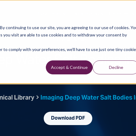
Data Library
Data & Insights
Technology
y continuing to use our site, you are agreeing to our use of cookies. Yo
s you visit are able to use cookies and to withdraw your consent by
Technical Library
r to comply with your preferences, we'll have to use just one tiny cookie
p Water Salt Bodies in
Accept & Continue
Decline
ten By: Ian F. Jones, Claude Lafond, Mike Bridson, H. Houllevigue, Y. Ker
ical Library
Imaging Deep Water Salt Bodies I
Download PDF