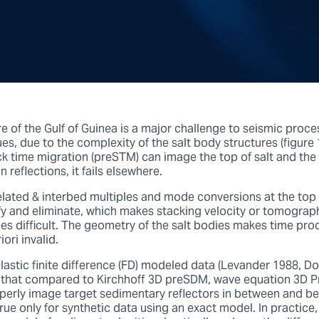
e of the Gulf of Guinea is a major challenge to seismic proc
s, due to the complexity of the salt body structures (figure
ck time migration (preSTM) can image the top of salt and the
 reflections, it fails elsewhere.
elated & interbed multiples and mode conversions at the top o
tify and eliminate, which makes stacking velocity or tomograp
ies difficult. The geometry of the salt bodies makes time pro
ori invalid.
lastic finite difference (FD) modeled data (Levander 1988, Do
that compared to Kirchhoff 3D preSDM, wave equation 3D P
perly image target sedimentary reflectors in between and b
true only for synthetic data using an exact model. In practice, 