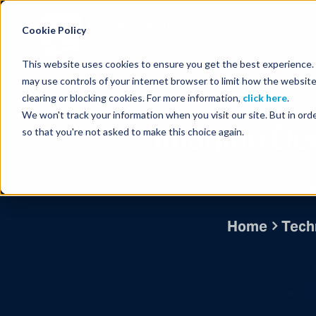
Energy Starts With Us
Cookie Policy
This website uses cookies to ensure you get the best experience. B
may use controls of your internet browser to limit how the website
clearing or blocking cookies. For more information,
click here
.
We won't track your information when you visit our site. But in orde
Imaging Dee
so that you're not asked to make this choice again.
Writ
Home
Techn