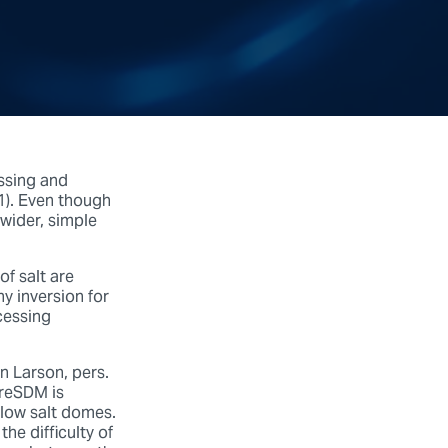
essing and
 1). Even though
 wider, simple
f salt are
hy inversion for
cessing
n Larson, pers.
reSDM is
elow salt domes.
the difficulty of