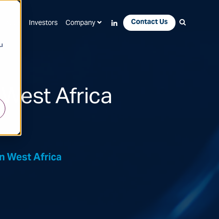
Contact Us
Apps
Investors
Company
u
 West Africa
draon
n West Africa