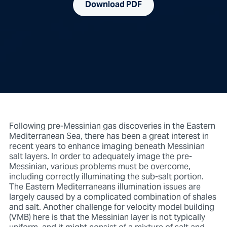
Download PDF
Following pre-Messinian gas discoveries in the Eastern
Mediterranean Sea, there has been a great interest in
recent years to enhance imaging beneath Messinian
salt layers. In order to adequately image the pre-
Messinian, various problems must be overcome,
including correctly illuminating the sub-salt portion.
The Eastern Mediterraneans illumination issues are
largely caused by a complicated combination of shales
and salt. Another challenge for velocity model building
(VMB) here is that the Messinian layer is not typically