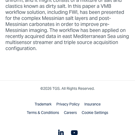
uniform, and it might consist of a mixture of salt and
clastics known as dirty salt. In this paper a VMB
workflow solution, including FWI, has been presented
for the complex Messinian salt layers and post-
Messinian carbonates in order to improve pre-
Messinian imaging. The workflow has been applied on
recently acquired data in east Mediterranean Sea using
multisensor streamer and triple source acquisition
configuration.
©2026 TGS. All Rights Reserved.
Trademark
Privacy Policy
Insurance
Terms & Conditions
Careers
Cookie Settings