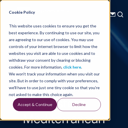
Energy Starts With Us
Cookie Policy
This website uses cookies to ensure you get the
best experience. By continuing to use our site, you
Technical Library
are agreeing to our use of cookies. You may use
controls of your internet browser to limit how the
Imaging pre-
websites you visit are able to use cookies and to
withdraw your consent by clearing or blocking
Messinian
cookies. For more information,
click here
.
We won't track your information when you visit our
targets in the
site. But in order to comply with your preferences,
we'll have to use just one tiny cookie so that you're
Eastern
not asked to make this choice again.
Accept & Continue
Decline
Mediterranean