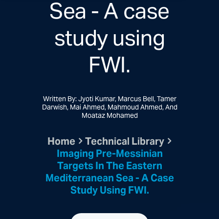
Sea - A case
study using
FWI.
Written By: Jyoti Kumar, Marcus Bell, Tamer
Darwish, Mai Ahmed, Mahmoud Ahmed, And
Moataz Mohamed
Home
Technical Library
Imaging Pre-Messinian
Targets In The Eastern
Mediterranean Sea - A Case
Study Using FWI.