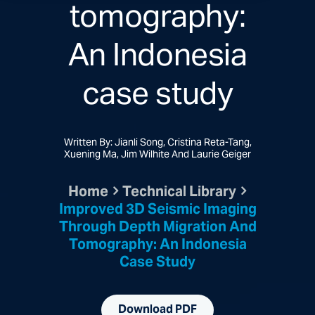
tomography:
An Indonesia
case study
Written By: Jianli Song, Cristina Reta-Tang,
Xuening Ma, Jim Wilhite And Laurie Geiger
Home
Technical Library
Improved 3D Seismic Imaging
Through Depth Migration And
Tomography: An Indonesia
Case Study
Download PDF