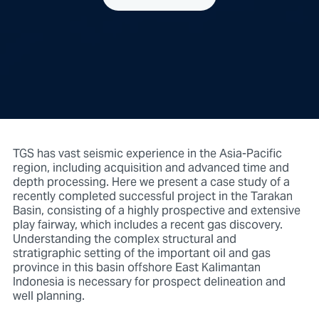
TGS has vast seismic experience in the Asia-Pacific
region, including acquisition and advanced time and
depth processing. Here we present a case study of a
recently completed successful project in the Tarakan
Basin, consisting of a highly prospective and extensive
play fairway, which includes a recent gas discovery.
Understanding the complex structural and
stratigraphic setting of the important oil and gas
province in this basin offshore East Kalimantan
Indonesia is necessary for prospect delineation and
well planning.