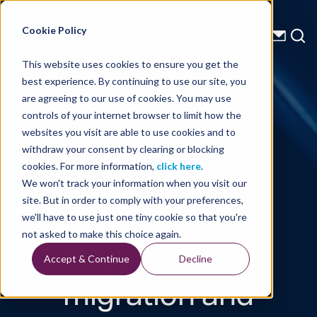
Energy Starts With Us
Cookie Policy
This website uses cookies to ensure you get the
best experience. By continuing to use our site, you
Technical Library
are agreeing to our use of cookies. You may use
controls of your internet browser to limit how the
Improved 3D
websites you visit are able to use cookies and to
withdraw your consent by clearing or blocking
seismic
cookies. For more information,
click here
.
We won't track your information when you visit our
imaging
site. But in order to comply with your preferences,
we'll have to use just one tiny cookie so that you're
through depth
not asked to make this choice again.
Accept & Continue
Decline
migration and