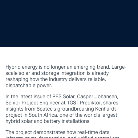
Hybrid energy is no longer an emerging trend. Large-
scale solar and storage integration is already
reshaping how the industry delivers reliable,
dispatchable power.
In the latest issue of
PES Solar, Casper Johansen,
Senior Project Engineer at TGS | Prediktor,
shares
insights from Scatec’s groundbreaking Kenhardt
project in South Africa, one of the world’s largest
hybrid solar and battery installations.
The project demonstrates how
real-time data