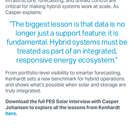
infrastructure, forecasting, and unified control
are
critical for making hybrid systems work at scale. As
Casper explains:
“The biggest lesson is that data is no
longer just a support feature; it is
fundamental. Hybrid systems must be
treated as part of an integrated,
responsive energy ecosystem.”
From portfolio-level visibility to smarter forecasting,
Kenhardt sets a new benchmark for hybrid operations
and shows what’s possible when solar and storage are
truly integrated.
Download the full PES Solar interview with Casper
Johansen to explore all the lessons from Kenhardt
here
.