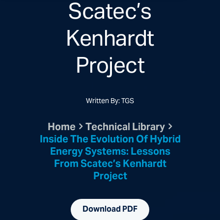
Scatec’s
Kenhardt
Project
Written By: TGS
Home
Technical Library
Inside The Evolution Of Hybrid
Energy Systems: Lessons
From Scatec’s Kenhardt
Project
Download PDF