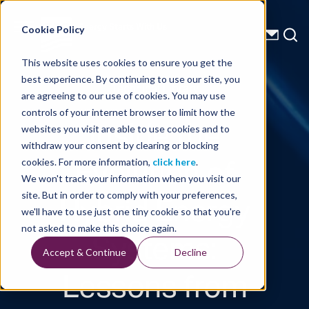
Energy Starts With Us
Cookie Policy
This website uses cookies to ensure you get the
best experience. By continuing to use our site, you
Technical Library
are agreeing to our use of cookies. You may use
controls of your internet browser to limit how the
Inside the
websites you visit are able to use cookies and to
withdraw your consent by clearing or blocking
Evolution of
cookies. For more information,
click here
.
We won't track your information when you visit our
Hybrid Energy
site. But in order to comply with your preferences,
we'll have to use just one tiny cookie so that you're
Systems:
not asked to make this choice again.
Accept & Continue
Decline
Lessons from