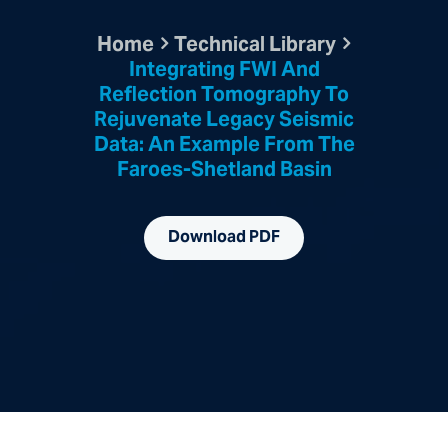
Home
Technical Library
Integrating FWI And
Reflection Tomography To
Rejuvenate Legacy Seismic
Data: An Example From The
Faroes-Shetland Basin
Download PDF