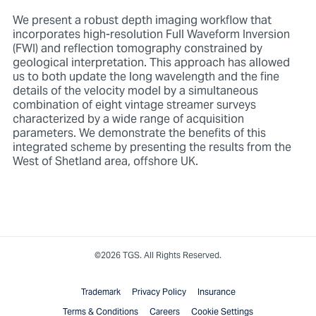
We present a robust depth imaging workflow that
incorporates high-resolution Full Waveform Inversion
(FWI) and reflection tomography constrained by
geological interpretation. This approach has allowed
us to both update the long wavelength and the fine
details of the velocity model by a simultaneous
combination of eight vintage streamer surveys
characterized by a wide range of acquisition
parameters. We demonstrate the benefits of this
integrated scheme by presenting the results from the
West of Shetland area, offshore UK.
©2026 TGS. All Rights Reserved.
Trademark
Privacy Policy
Insurance
Terms & Conditions
Careers
Cookie Settings