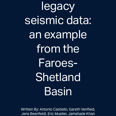
legacy
seismic data:
an example
from the
Faroes-
Shetland
Basin
Written By: Antonio Castiello, Gareth Venfield,
Jens Beenfeldt, Eric Mueller, Jamshade Khan