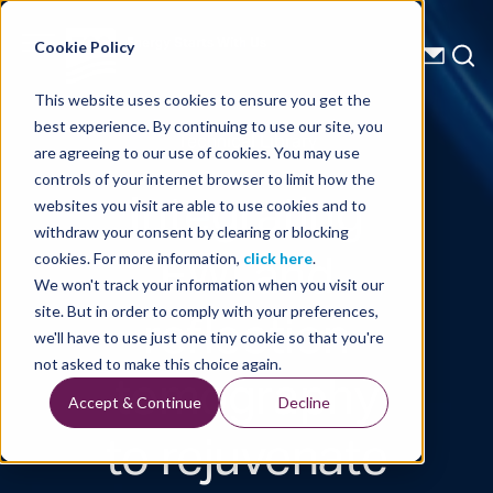
Energy Starts With Us
Cookie Policy
This website uses cookies to ensure you get the
best experience. By continuing to use our site, you
Technical Library
are agreeing to our use of cookies. You may use
controls of your internet browser to limit how the
Integrating
websites you visit are able to use cookies and to
withdraw your consent by clearing or blocking
FWI and
cookies. For more information,
click here
.
We won't track your information when you visit our
reflection
site. But in order to comply with your preferences,
we'll have to use just one tiny cookie so that you're
tomography
not asked to make this choice again.
Accept & Continue
Decline
to rejuvenate