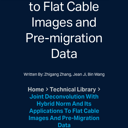
to Flat Cable
Images and
Pre-migration
Data
Written By: Zhigang Zhang, Jean Ji, Bin Wang
Home
Technical Library
Joint Deconvolution With
Hybrid Norm And Its
Applications To Flat Cable
Images And Pre-Migration
Data