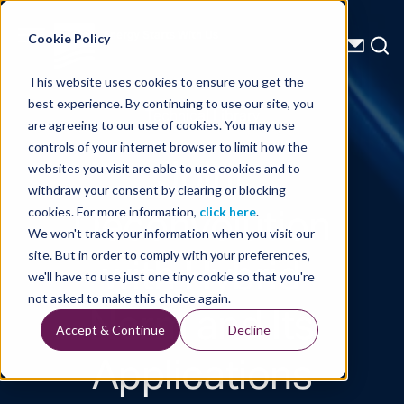
Energy Starts With Us
Cookie Policy
This website uses cookies to ensure you get the
best experience. By continuing to use our site, you
Technical Library
are agreeing to our use of cookies. You may use
controls of your internet browser to limit how the
Joint
websites you visit are able to use cookies and to
withdraw your consent by clearing or blocking
Deconvolution
cookies. For more information,
click here
.
We won't track your information when you visit our
with Hybrid
site. But in order to comply with your preferences,
we'll have to use just one tiny cookie so that you're
Norm and Its
not asked to make this choice again.
Accept & Continue
Decline
Applications