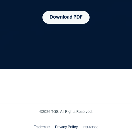
Download PDF
©2026 TGS. All Rights Reserved.
Trademark
Privacy Policy
Insurance