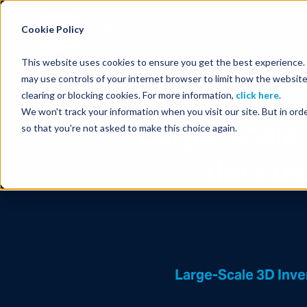
Energy Starts With Us
Cookie Policy
This website uses cookies to ensure you get the best experience. B
may use controls of your internet browser to limit how the website
clearing or blocking cookies. For more information,
click here
.
We won't track your information when you visit our site. But in orde
Large-scale
so that you're not asked to make this choice again.
data u
Large-Scale 3D Inv