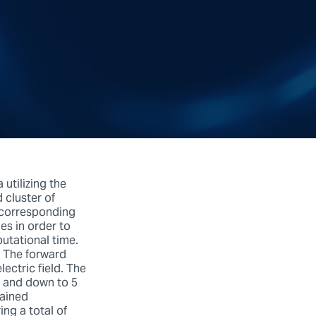
utilizing the
cluster of
e corresponding
es in order to
utational time.
. The forward
lectric field. The
y and down to 5
rained
ng a total of