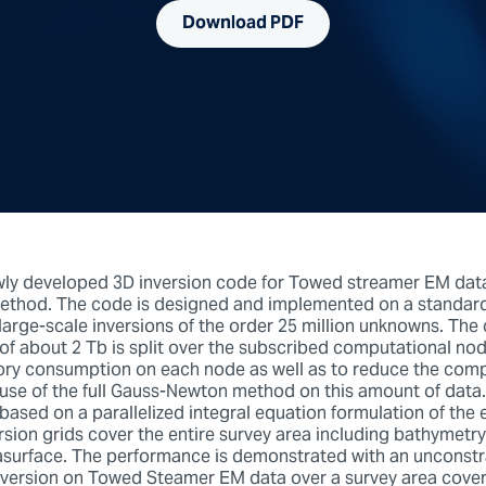
Download PDF
ly developed 3D inversion code for Towed streamer EM data 
thod. The code is designed and implemented on a standard 
large-scale inversions of the order 25 million unknowns. Th
of about 2 Tb is split over the subscribed computational nod
y consumption on each node as well as to reduce the comp
 use of the full Gauss-Newton method on this amount of data
based on a parallelized integral equation formulation of the e
rsion grids cover the entire survey area including bathymetr
surface. The performance is demonstrated with an unconst
nversion on Towed Steamer EM data over a survey area coveri