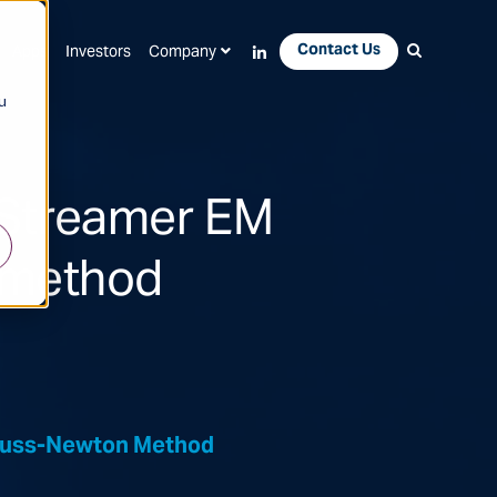
Contact Us
Apps
Investors
Company
u
 Streamer EM
 method
Gauss-Newton Method