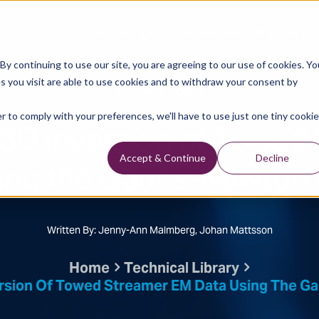
Data Library
Data & Insights
Technology
y continuing to use our site, you are agreeing to our use of cookies. Yo
s you visit are able to use cookies and to withdraw your consent by
Technical Library
r to comply with your preferences, we'll have to use just one tiny cookie
 3D inversion of Towed
sing the Gauss-Newton
Accept & Continue
Decline
Written By: Jenny-Ann Malmberg, Johan Mattsson
Home
Technical Library
ersion Of Towed Streamer EM Data Using The 