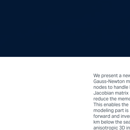
We present a new
Gauss-Newton me
nodes to handle 
Jacobian matrix 
reduce the memor
This enables the
modeling part is 
forward and inve
km below the sea
anisotropic 3D i