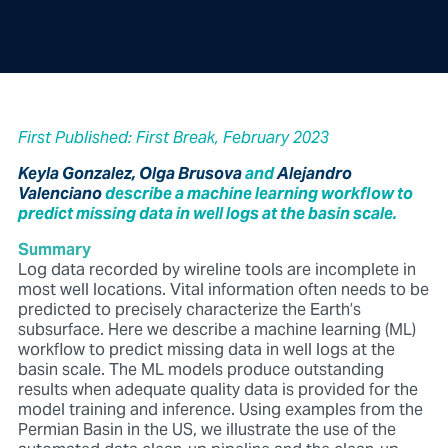
First Published: First Break, February 2023
Keyla Gonzalez, Olga Brusova
and
Alejandro
Valenciano
describe a machine learning workflow to
predict missing data in well logs at the basin scale.
Summary
Log data recorded by wireline tools are incomplete in
most
well locations. Vital information often needs to be
predicted to
precisely characterize the Earth’s
subsurface. Here we describe
a machine learning (ML)
workflow to predict missing data in
well logs at the
basin scale. The ML models produce outstanding
results when adequate quality data is provided for the
model
training and inference. Using examples from the
Permian Basin
in the US, we illustrate the use of the