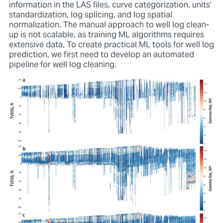
information in the LAS files, curve categorization, units’
standardization, log splicing, and log spatial
normalization. The manual approach to well log clean-
up is not scalable, as training ML algorithms requires
extensive data. To create practical ML tools for well log
prediction, we first need to develop an automated
pipeline for well log cleaning.