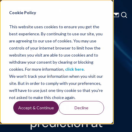
Energy Starts With Us
Cookie Policy
This website uses cookies to ensure you get the
best experience. By continuing to use our site, you
Technical Library
are agreeing to our use of cookies. You may use
controls of your internet browser to limit how the
A machine
websites you visit are able to use cookies and to
withdraw your consent by clearing or blocking
learning
cookies. For more information,
click here
.
We won't track your information when you visit our
workflow for
site. But in order to comply with your preferences,
we'll have to use just one tiny cookie so that you're
log data
not asked to make this choice again.
Accept & Continue
Decline
prediction at