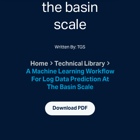
the basin
scale
Written By: TGS
Home
Technical Library
A Machine Learning Workflow
For Log Data Prediction At
The Basin Scale
Download PDF