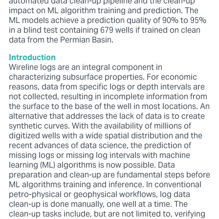
automated data clean-up
pipeline and the clean-up
impact on ML algorithm training and
prediction. The
ML models achieve a prediction quality of 90% to
95%
in a blind test containing 679 wells if trained on clean
data
from the Permian Basin.
Introduction
Wireline logs are an integral component in
characterizing subsurface
properties. For economic
reasons, data from specific logs or
depth intervals are
not collected, resulting in incomplete information
from
the surface to the base of the well in most locations. An
alternative that addresses the lack of data is to create
synthetic
curves. With the availability of millions of
digitized wells with a
wide spatial distribution and the
recent advances of data science,
the prediction of
missing logs or missing log intervals with
machine
learning (ML) algorithms is now possible.
Data
preparation and clean-up are fundamental steps before
ML algorithms training and inference. In conventional
petro-physical or geophysical workflows, log data
clean-up is done manually, one well at a time. The
clean-up tasks include, but are not limited to, verifying