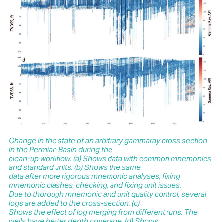
Change in the state of an arbitrary gammaray cross section
in the Permian Basin during the
clean-up workflow. (a) Shows data with common mnemonics
and standard units. (b) Shows the same
data after more rigorous mnemonic analyses, fixing
mnemonic clashes, checking, and fixing unit issues.
Due to thorough mnemonic and unit quality control, several
logs are added to the cross-section. (c)
Shows the effect of log merging from different runs. The
wells have better depth coverage. (d) Shows