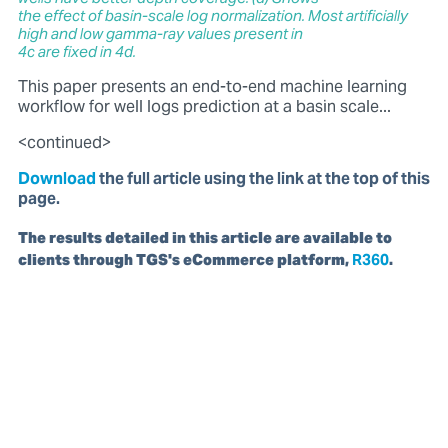
the effect of basin-scale log normalization. Most artificially
high and low gamma-ray values present in
4c are fixed in 4d.
This paper presents an end-to-end machine learning
workflow for well logs prediction at a basin scale...
<continued>
Download
the full article using the link at the top of this
page.
The results detailed in this article are available to
clients through TGS's eCommerce platform,
R360
.