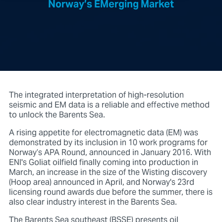
Norway’s EMerging Market
The integrated interpretation of high-resolution
seismic and EM data is a reliable and effective method
to unlock the Barents Sea.
A rising appetite for electromagnetic data (EM) was
demonstrated by its inclusion in 10 work programs for
Norway’s APA Round, announced in January 2016. With
ENI's Goliat oilfield finally coming into production in
March, an increase in the size of the Wisting discovery
(Hoop area) announced in April, and Norway's 23rd
licensing round awards due before the summer, there is
also clear industry interest in the Barents Sea.
The Barents Sea southeast (BSSE) presents oil