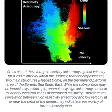
Cross plot of the average resistivity anisotropy against velocity
for a 200 m interval within the Jurassic that encompasses the
two main structures (Haapet Dome) on the Bjarmeland platform
area of the Barents Sea South East. While the sub-surface may
be intrinsically anisotropic, anomalously high anisotropy can help
to identify localized zones of increased resistivity. Therefore, the
correlation between high resistivity anisotropy and low velocity at
or near the crest of the domes may indicate areas worthy of
further investigation.