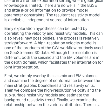
useful in a frontier exploration setting where geological
knowledge is limited. There are no wells in the BSSE
and little a-priori information to provide model
parameter constraints. The resultant resistivity model
is a reliable, independent source of information.
Early exploration hypotheses can be tested by
correlating the velocity and resistivity models. This can
also reveal new possibilities. The process is relatively
straightforward. A high-resolution velocity model is
one of the products of the CWI workflow routinely used
on GeoStreamer 3D data. Although the resolution is
different, both the seismic and the EM volumes are in
the depth domain, which facilitates their integration for
joint interpretation.
First, we simply overlay the seismic and EM volumes
and examine the degree of conformance between the
main stratigraphic boundaries and resistivity units.
Then we compare the high-resolution velocity and the
sub-surface resistivity models and estimate the
background resistivity trend. Finally, we examine the
relationship between the various attributes. There is a