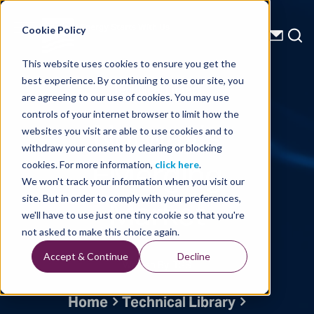
Energy Starts With Us
Cookie Policy
This website uses cookies to ensure you get the
best experience. By continuing to use our site, you
Technical Library
are agreeing to our use of cookies. You may use
controls of your internet browser to limit how the
Norway’s
websites you visit are able to use cookies and to
withdraw your consent by clearing or blocking
EMerging
cookies. For more information,
click here
.
We won't track your information when you visit our
Market
site. But in order to comply with your preferences,
we'll have to use just one tiny cookie so that you're
not asked to make this choice again.
Accept & Continue
Decline
Written By: TGS
Home
Technical Library