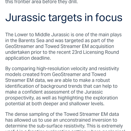
this frontier area before they drill.
Jurassic targets in focus
The Lower to Middle Jurassic is one of the main plays
in the Barents Sea and was targeted as part of the
GeoStreamer and Towed Streamer EM acquisition
undertaken prior to the recent 23rd Licensing Round
application deadline.
By comparing high-resolution velocity and resistivity
models created from GeoStreamer and Towed
Streamer EM data, we are able to make a robust
identification of background trends that can help to
make a confident assessment of the Jurassic
prospectivity, as well as highlighting the exploration
potential at both deeper and shallower levels.
The dense sampling of the Towed Streamer EM data
has allowed us to use an unconstrained inversion to
determine the sub-surface resistivity. This is extremely