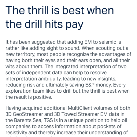
The thrill is best when
the drill hits pay
It has been suggested that adding EM to seismic is
rather like adding sight to sound. When scouting out a
new territory, most people recognize the advantages of
having both their eyes and their ears open, and all their
wits about them. The integrated interpretation of two
sets of independent data can help to resolve
interpretation ambiguity, leading to new insights,
reducing risk and ultimately saving E&P money. Every
exploration team likes to drill but the thrill is best when
the result is positive.
Having acquired additional MultiClient volumes of both
3D GeoStreamer and 3D Towed Streamer EM data in
the Barents Sea, TGS is in a unique position to help oil
companies to access information about pockets of
resistivity and thereby increase their understanding of