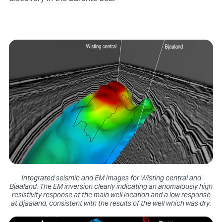
Integrated seismic and EM images for Wisting central and
Bjaaland. The EM inversion clearly indicating an anomalously high
resistivity response at the main well location and a low response
at Bjaaland, consistent with the results of the well which was dry.