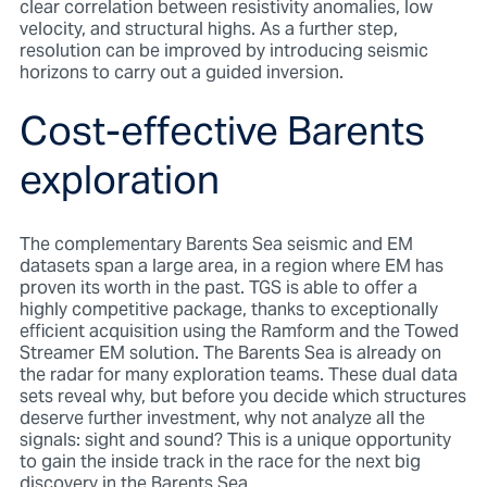
clear correlation between resistivity anomalies, low
velocity, and structural highs. As a further step,
resolution can be improved by introducing seismic
horizons to carry out a guided inversion.
Cost-effective Barents
exploration
The complementary Barents Sea seismic and EM
datasets span a large area, in a region where EM has
proven its worth in the past. TGS is able to offer a
highly competitive package, thanks to exceptionally
efficient acquisition using the Ramform and the Towed
Streamer EM solution. The Barents Sea is already on
the radar for many exploration teams. These dual data
sets reveal why, but before you decide which structures
deserve further investment, why not analyze all the
signals: sight and sound? This is a unique opportunity
to gain the inside track in the race for the next big
discovery in the Barents Sea.