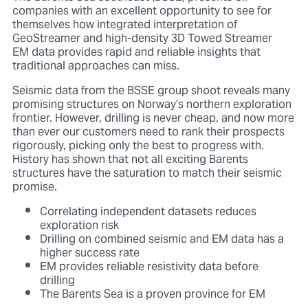
companies with an excellent opportunity to see for
themselves how integrated interpretation of
GeoStreamer and high-density 3D Towed Streamer
EM data provides rapid and reliable insights that
traditional approaches can miss.
Seismic data from the BSSE group shoot reveals many
promising structures on Norway’s northern exploration
frontier. However, drilling is never cheap, and now more
than ever our customers need to rank their prospects
rigorously, picking only the best to progress with.
History has shown that not all exciting Barents
structures have the saturation to match their seismic
promise.
Correlating independent datasets reduces
exploration risk
Drilling on combined seismic and EM data has a
higher success rate
EM provides reliable resistivity data before
drilling
The Barents Sea is a proven province for EM