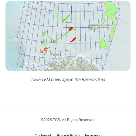
Towed EM coverage in the Barents Sea
©2026 TGS. All Rights Reserved.
Trademark
Privacy Policy
Insurance